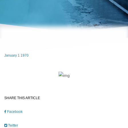
January 1 1970
SHARE THIS ARTICLE
Facebook
Twitter