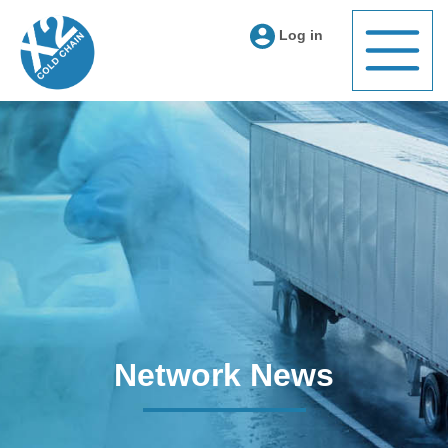
Log in
Network News