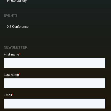
Photo Gallery
EVENTS
X2 Conference
NEWSLETTER