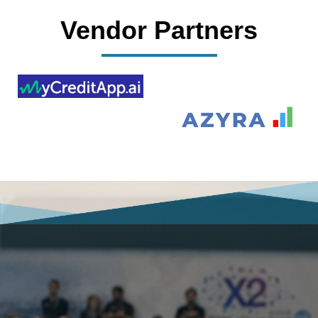
Vendor Partners