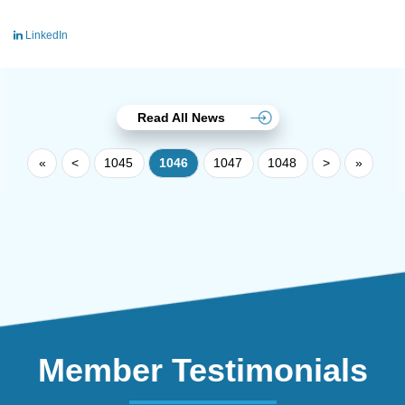
LinkedIn
Read All News
«
<
1045
1046
1047
1048
>
»
Member Testimonials