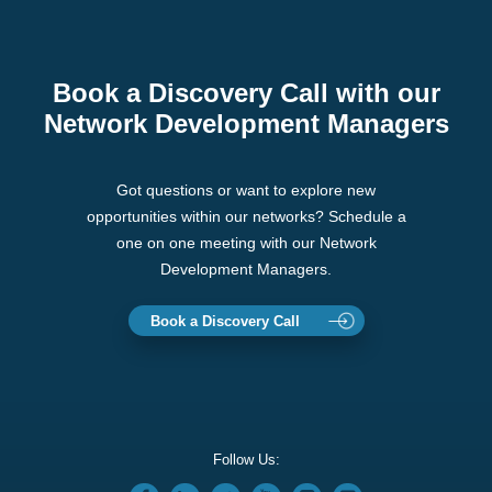
Book a Discovery Call with our
Network Development Managers
Got questions or want to explore new
opportunities within our networks? Schedule a
one on one meeting with our Network
Development Managers.
Book a Discovery Call
Follow Us: