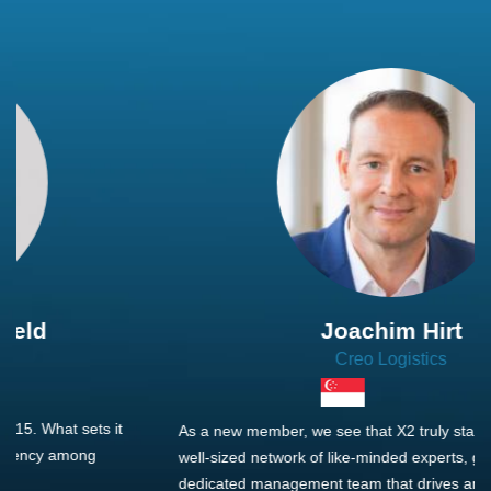
Joachim Hirt
Creo Logistics
As a new member, we see that X2 truly stands out - a strong,
well-sized network of like-minded experts, guided by a
dedicated management team that drives and supports every