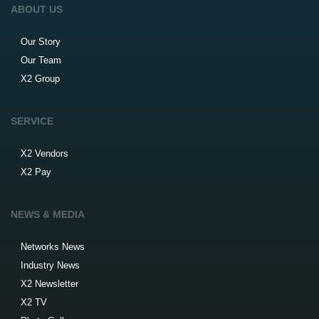
ABOUT US
Our Story
Our Team
X2 Group
SERVICE
X2 Vendors
X2 Pay
NEWS & MEDIA
Networks News
Industry News
X2 Newsletter
X2 TV