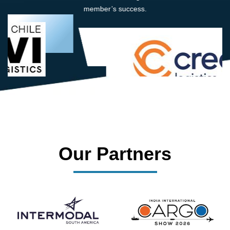
member’s success.
Our Partners