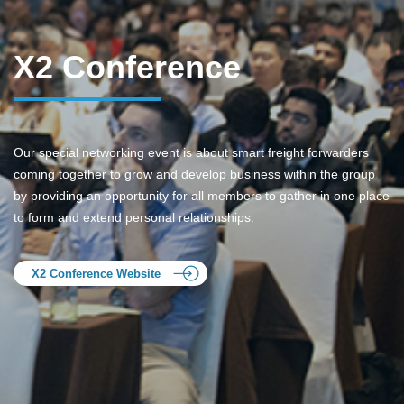
X2 Conference
Our special networking event is about smart freight forwarders
coming together to grow and develop business within the group
by providing an opportunity for all members to gather in one place
to form and extend personal relationships.
X2 Conference Website