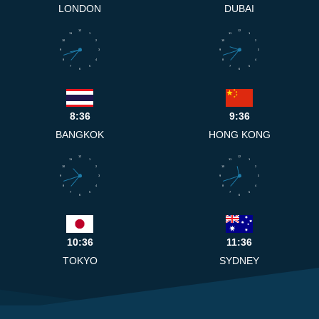
LONDON
DUBAI
12
12
11
1
11
1
10
2
10
2
9
3
9
3
8
4
8
4
7
5
7
5
6
6
8:36
9:36
BANGKOK
HONG KONG
12
12
11
1
11
1
10
2
10
2
9
3
9
3
8
4
8
4
7
5
7
5
6
6
10:36
11:36
TOKYO
SYDNEY