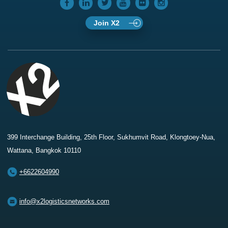
Join X2
399 Interchange Building, 25th Floor, Sukhumvit Road, Klongtoey-Nua,
Wattana, Bangkok 10110
+6622604990
info@x2logisticsnetworks.com