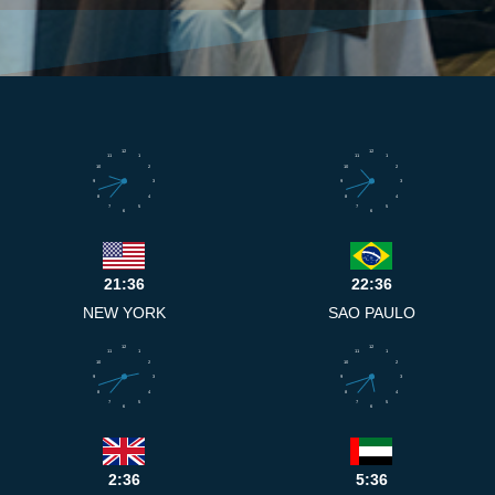
12
12
11
1
11
1
10
2
10
2
9
3
9
3
8
4
8
4
7
5
7
5
6
6
21:36
22:36
NEW YORK
SAO PAULO
12
12
11
1
11
1
10
2
10
2
9
3
9
3
8
4
8
4
7
5
7
5
6
6
2:36
5:36