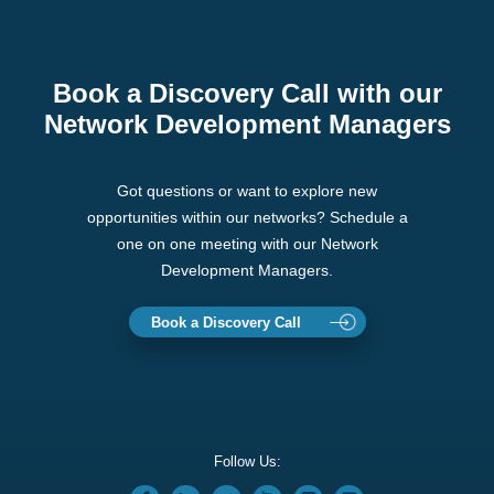
Book a Discovery Call with our
Network Development Managers
Got questions or want to explore new
opportunities within our networks? Schedule a
one on one meeting with our Network
Development Managers.
Book a Discovery Call
Follow Us: