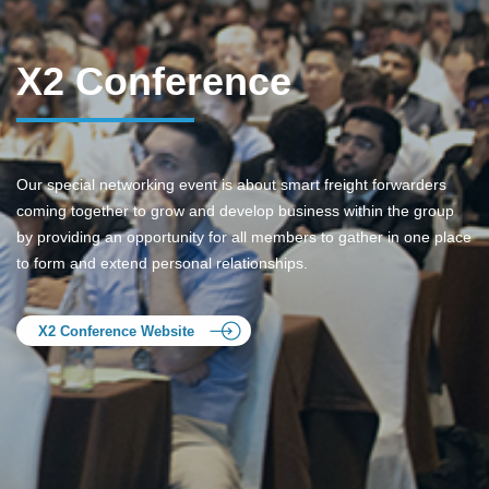
X2 Conference
Our special networking event is about smart freight forwarders
coming together to grow and develop business within the group
by providing an opportunity for all members to gather in one place
to form and extend personal relationships.
X2 Conference Website