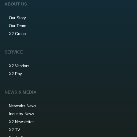
ABOUT US
Our Story
Our Team
X2 Group
SERVICE
X2 Vendors
X2 Pay
NEWS & MEDIA
Networks News
Industry News
X2 Newsletter
X2 TV