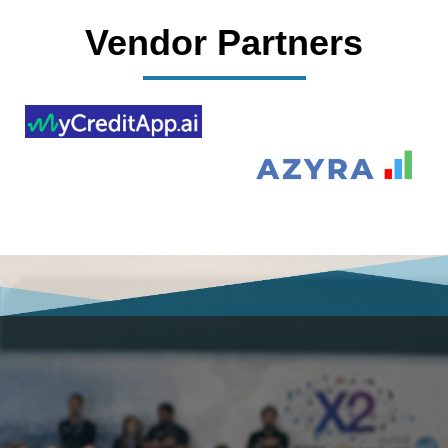
Vendor Partners