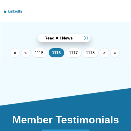
LinkedIn
Read All News
«
<
1115
1116
1117
1118
>
»
Member Testimonials