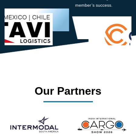
member’s success.
Our Partners