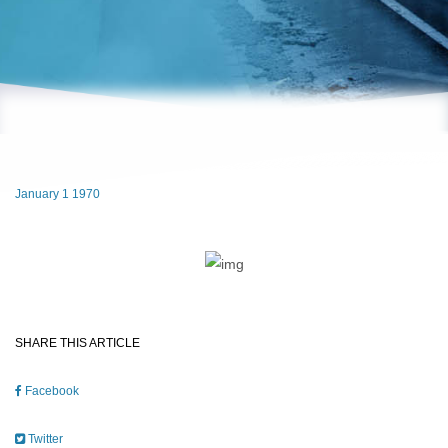
January 1 1970
SHARE THIS ARTICLE
Facebook
Twitter