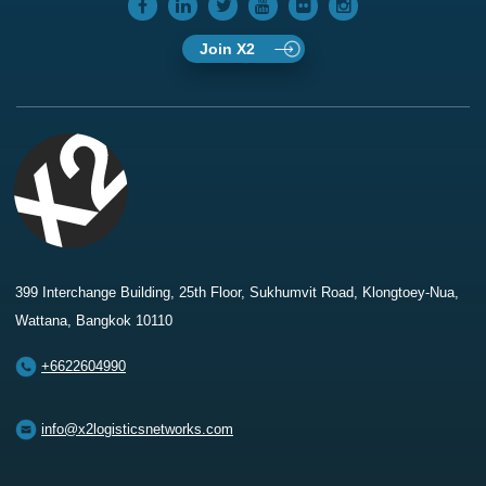
Join X2
399 Interchange Building, 25th Floor, Sukhumvit Road, Klongtoey-Nua,
Wattana, Bangkok 10110
+6622604990
info@x2logisticsnetworks.com