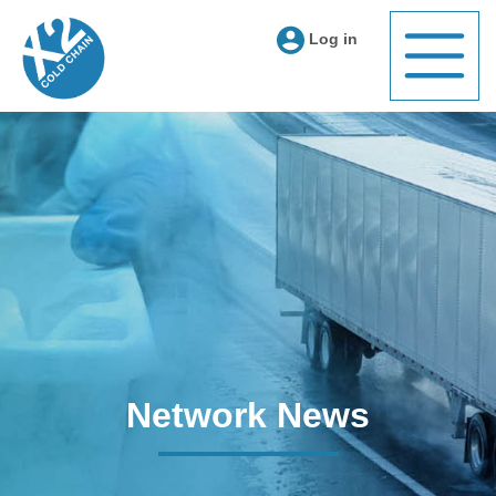
Log in
Network News