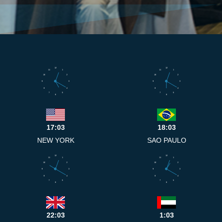
12
12
11
1
11
1
10
2
10
2
9
3
9
3
8
4
8
4
7
5
7
5
6
6
17:03
18:03
NEW YORK
SAO PAULO
12
12
11
1
11
1
10
2
10
2
9
3
9
3
8
4
8
4
7
5
7
5
6
6
22:03
1:03