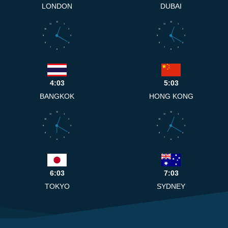
LONDON
DUBAI
12
12
11
1
11
1
10
2
10
2
9
3
9
3
8
4
8
4
7
5
7
5
6
6
4:03
5:03
BANGKOK
HONG KONG
12
12
11
1
11
1
10
2
10
2
9
3
9
3
8
4
8
4
7
5
7
5
6
6
6:03
7:03
TOKYO
SYDNEY