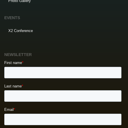
Photo Gallery
EVENTS
X2 Conference
NEWSLETTER