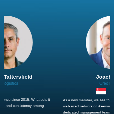
Joachim Hirt
Creo Logistics
As a new member, we see that X2 truly stands out - a strong,
well-sized network of like-minded experts, guided by a
dedicated management team that drives and supports every