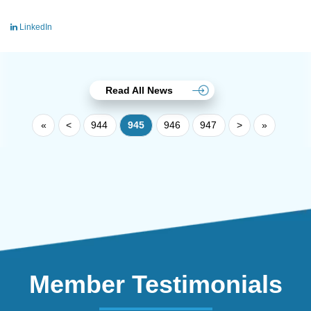
LinkedIn
Read All News
«
<
944
945
946
947
>
»
Member Testimonials