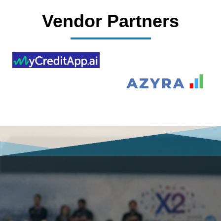
Vendor Partners