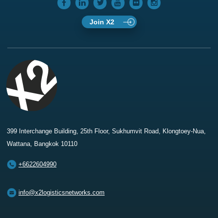
Join X2
399 Interchange Building, 25th Floor, Sukhumvit Road, Klongtoey-Nua,
Wattana, Bangkok 10110
+6622604990
info@x2logisticsnetworks.com