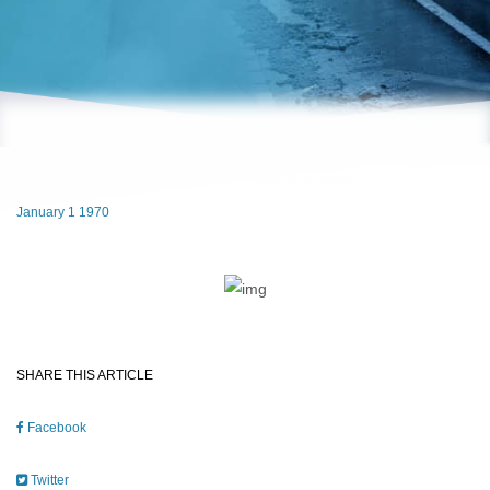
January 1 1970
SHARE THIS ARTICLE
Facebook
Twitter