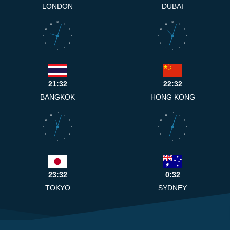
LONDON
DUBAI
12
12
11
1
11
1
10
2
10
2
9
3
9
3
8
4
8
4
7
5
7
5
6
6
21:32
22:32
BANGKOK
HONG KONG
12
12
11
1
11
1
10
2
10
2
9
3
9
3
8
4
8
4
7
5
7
5
6
6
23:32
0:32
TOKYO
SYDNEY