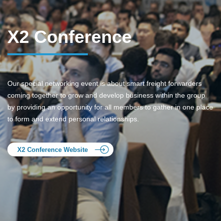
X2 Conference
Our special networking event is about smart freight forwarders
coming together to grow and develop business within the group
by providing an opportunity for all members to gather in one place
to form and extend personal relationships.
X2 Conference Website