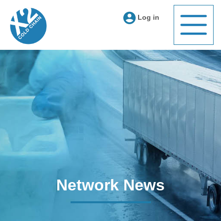
Log in
Network News