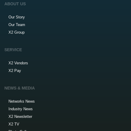
ABOUT US
Our Story
Our Team
X2 Group
SERVICE
X2 Vendors
X2 Pay
NEWS & MEDIA
Networks News
Industry News
X2 Newsletter
X2 TV