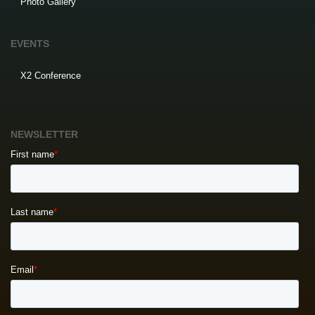
Photo Gallery
EVENTS
X2 Conference
NEWSLETTER