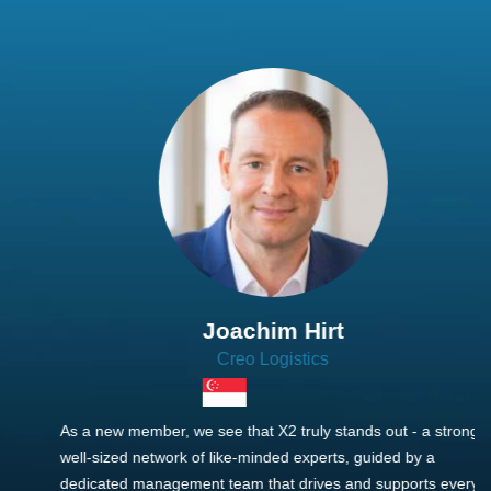
Joachim Hirt
Creo Logistics
As a new member, we see that X2 truly stands out - a strong,
well-sized network of like-minded experts, guided by a
dedicated management team that drives and supports every