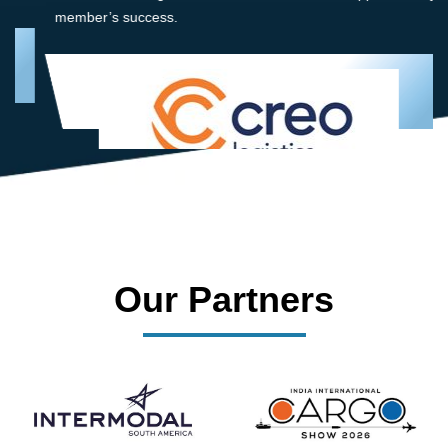
member’s success.
Our Partners