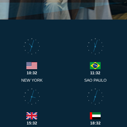
12
12
11
1
11
1
10
2
10
2
9
3
9
3
8
4
8
4
7
5
7
5
6
6
10:32
11:32
NEW YORK
SAO PAULO
12
12
11
1
11
1
10
2
10
2
9
3
9
3
8
4
8
4
7
5
7
5
6
6
15:32
18:32