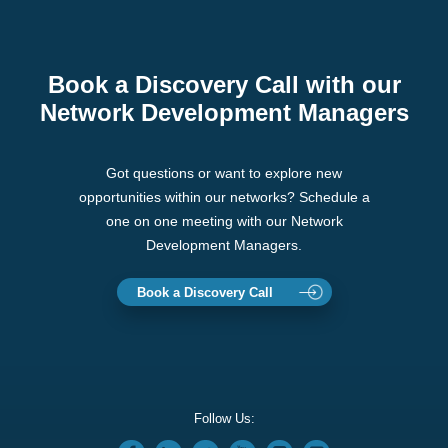
Book a Discovery Call with our
Network Development Managers
Got questions or want to explore new
opportunities within our networks? Schedule a
one on one meeting with our Network
Development Managers.
Book a Discovery Call
Follow Us: