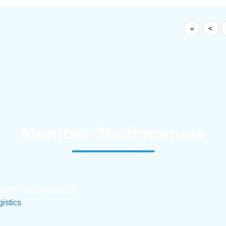
«
<
Member Testimonials
im Hirt
gistics