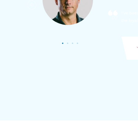
As a new
sized ne
managem
member’