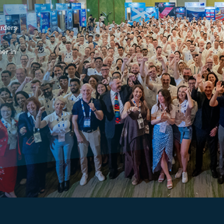
arders
er in