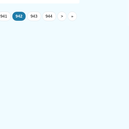
941
942
943
944
>
»