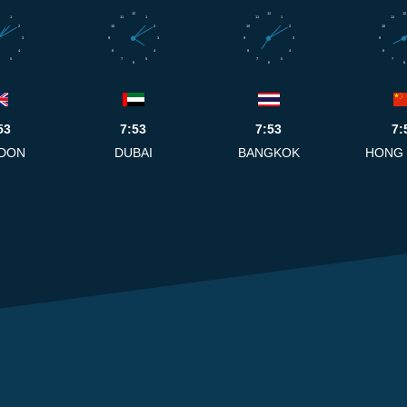
12
12
12
1
11
1
11
1
11
2
10
2
10
2
10
3
9
3
9
3
9
4
8
4
8
4
8
5
7
5
7
5
7
6
6
6
53
7:53
7:53
7:
DON
DUBAI
BANGKOK
HONG