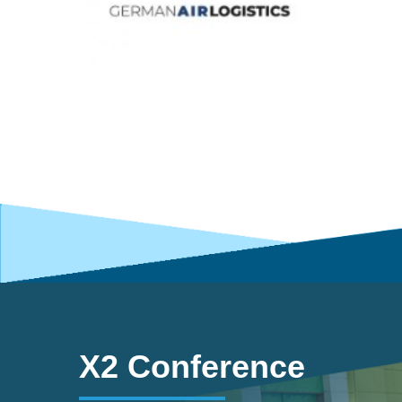
X2 Conference