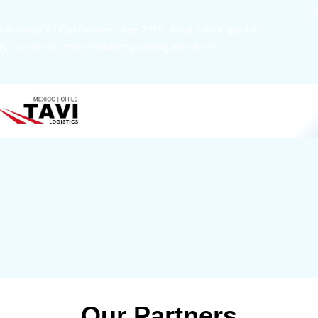
 member, we see that X2 truly stands out - a strong, well-
twork of like-minded experts, guided by a dedicated
ent team that drives and supports every
s success.
Our Partners