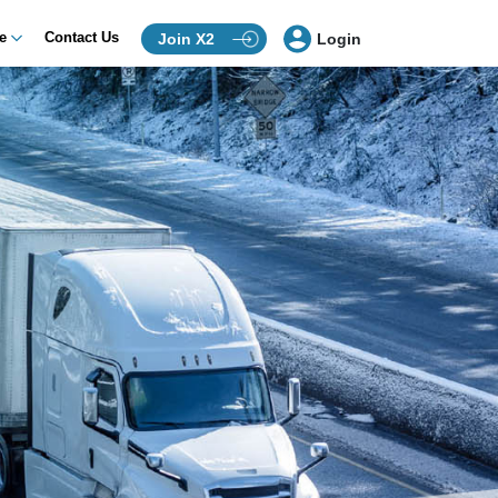
ce
Contact Us
Join X2
Login