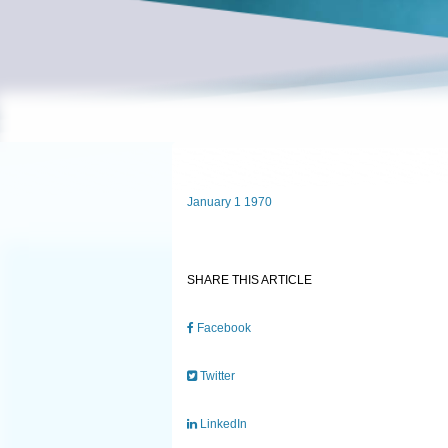
January 1 1970
SHARE THIS ARTICLE
Facebook
Twitter
LinkedIn