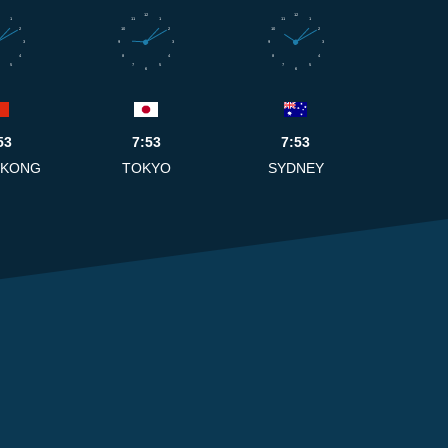
12
12
1
11
1
11
1
2
10
2
10
2
3
9
3
9
3
4
8
4
8
4
5
7
5
7
5
6
6
53
7:53
7:53
 KONG
TOKYO
SYDNEY