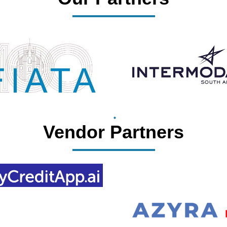
Vendor Partners