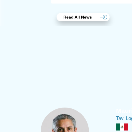
Read All News
Joach
Creo Lo