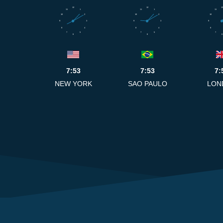
12
12
12
11
1
11
1
11
10
2
10
2
10
9
3
9
3
9
8
4
8
4
8
7
5
7
5
7
6
6
6
7:53
7:53
7:
NEW YORK
SAO PAULO
LON