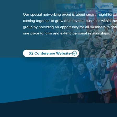
Our special networking event is about smart freight forw
coming together to grow and develop business within the
group by providing an opportunity for all members to gath
one place to form and extend personal relationships.
X2 Conference Website