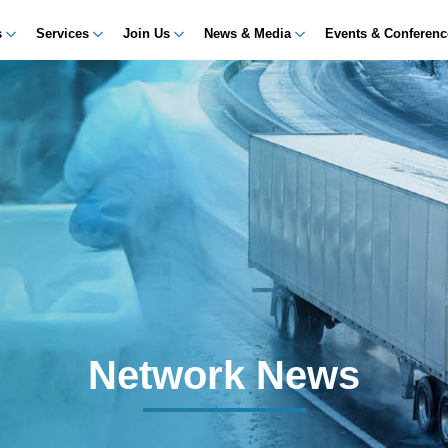
s
Services
Join Us
News & Media
Events & Conferen
Network News