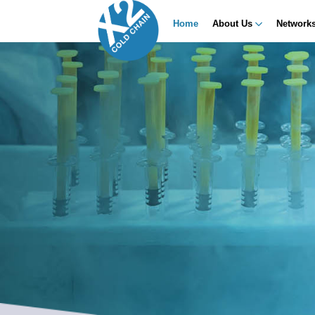
Home
About Us
Network