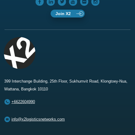
Join X2
399 Interchange Building, 25th Floor, Sukhumvit Road, Klongtoey-Nua,
Wattana, Bangkok 10110
+6622604990
info@x2logisticsnetworks.com