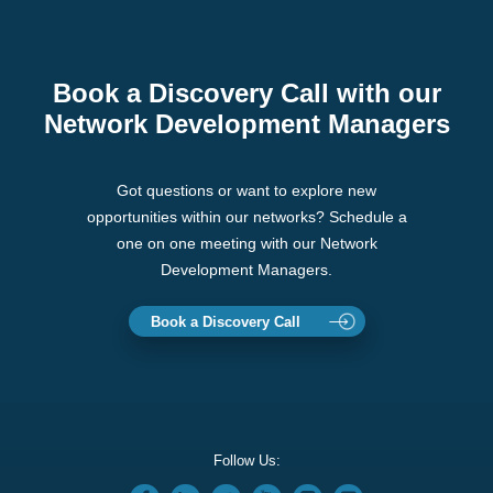
Book a Discovery Call with our
Network Development Managers
Got questions or want to explore new
opportunities within our networks? Schedule a
one on one meeting with our Network
Development Managers.
Book a Discovery Call
Follow Us: