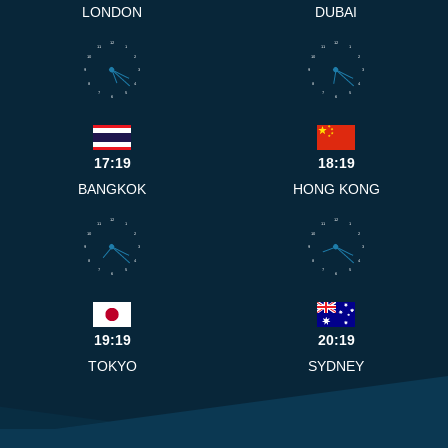
LONDON
DUBAI
12
12
11
1
11
1
10
2
10
2
9
3
9
3
8
4
8
4
7
5
7
5
6
6
17:19
18:19
BANGKOK
HONG KONG
12
12
11
1
11
1
10
2
10
2
9
3
9
3
8
4
8
4
7
5
7
5
6
6
19:19
20:19
TOKYO
SYDNEY