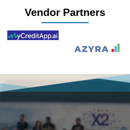
Vendor Partners