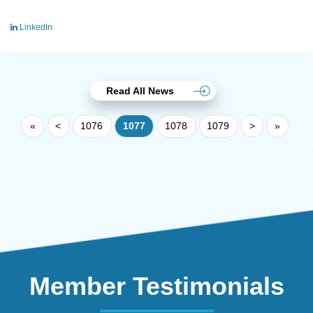
LinkedIn
Read All News
«
<
1076
1077
1078
1079
>
»
Member Testimonials