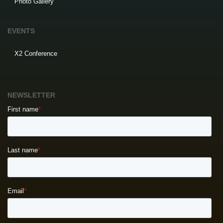
Photo Gallery
EVENTS
X2 Conference
NEWSLETTER