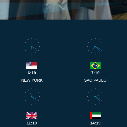
12
12
11
1
11
1
10
2
10
2
9
3
9
3
8
4
8
4
7
5
7
5
6
6
6:19
7:19
NEW YORK
SAO PAULO
12
12
11
1
11
1
10
2
10
2
9
3
9
3
8
4
8
4
7
5
7
5
6
6
11:19
14:19