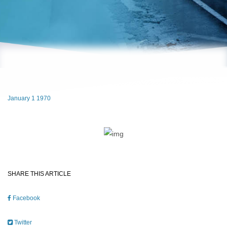
January 1 1970
SHARE THIS ARTICLE
Facebook
Twitter