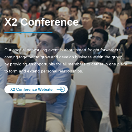
X2 Conference
Our special networking event is about smart freight forwarders
coming together to grow and develop business within the group
by providing an opportunity for all members to gather in one place
to form and extend personal relationships.
X2 Conference Website