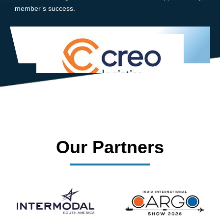
member’s success.
Our Partners