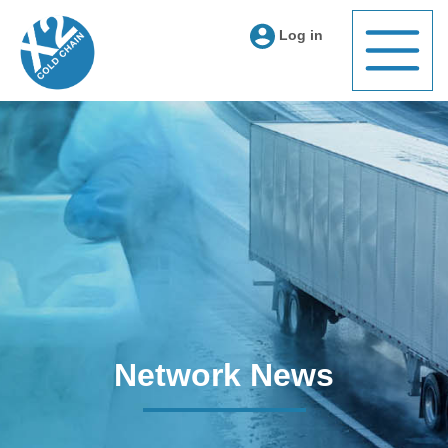
Log in
Network News