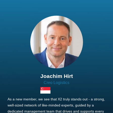
Joachim Hirt
Creo Logistics
As a new member, we see that X2 truly stands out - a strong,
well-sized network of like-minded experts, guided by a
dedicated management team that drives and supports every