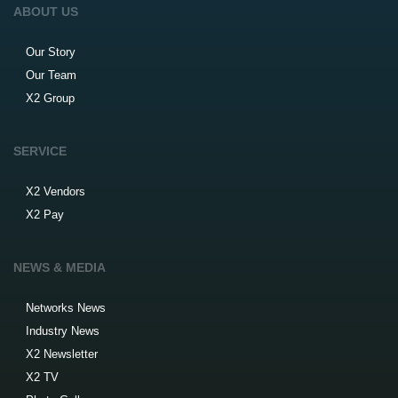
ABOUT US
Our Story
Our Team
X2 Group
SERVICE
X2 Vendors
X2 Pay
NEWS & MEDIA
Networks News
Industry News
X2 Newsletter
X2 TV