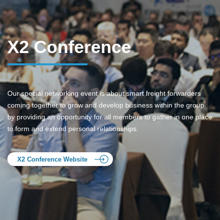
X2 Conference
Our special networking event is about smart freight forwarders
coming together to grow and develop business within the group
by providing an opportunity for all members to gather in one place
to form and extend personal relationships.
X2 Conference Website