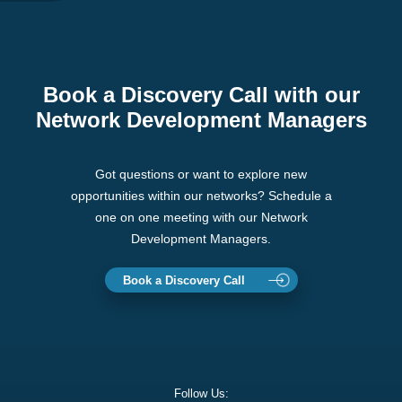
Book a Discovery Call with our
Network Development Managers
Got questions or want to explore new
opportunities within our networks? Schedule a
one on one meeting with our Network
Development Managers.
Book a Discovery Call
Follow Us: