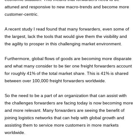
attuned and responsive to new macro-trends and become more
customer-centric.
A recent study I read found that many forwarders, even some of
the largest, lack the tools that would give them the visibility and
the agility to prosper in this challenging market environment.
Furthermore, global flows of goods are becoming more disparate
and what many consider to be tier one freight forwarders account
for roughly 41% of the total market share. This is 41% is shared
between over 100,000 freight forwarders worldwide.
So the need to be a part of an organization that can assist with
the challenges forwarders are facing today is now becoming more
and more relevant. Many forwarders are seeing the benefit of
joining logistics networks that can help with global growth and
assisting them to service more customers in more markets
worldwide.