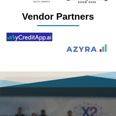
Vendor Partners