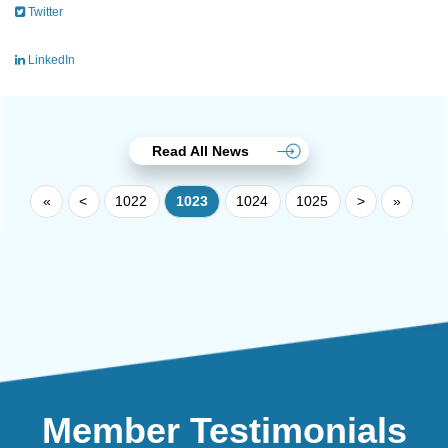
Twitter
LinkedIn
Read All News
«
<
1022
1023
1024
1025
>
»
Member Testimonials