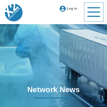
Log in
Network News