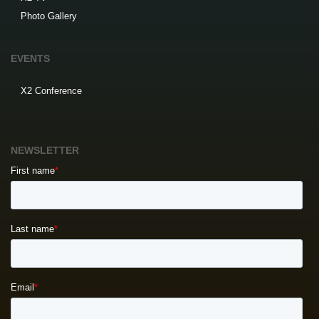
Photo Gallery
EVENTS
X2 Conference
NEWSLETTER