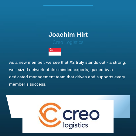
Joachim Hirt
Creo Logistics
As a new member, we see that X2 truly stands out - a strong,
well-sized network of like-minded experts, guided by a