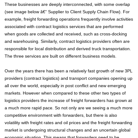
These businesses are deeply interconnected, with some overlap
(see image below â€“ Supplier to Client Supply Chain Flow). For
example, freight forwarding operations frequently involve activities
associated with contract logistics services that are performed
when goods are collected and received, such as cross-docking
and warehousing. Similarly, contract logistics providers often are
responsible for local distribution and derived truck transportation.
The three services are built on different business models.
Over the years there has been a relatively fast growth of new 3PL
providers (contract logistics) and transport companies opening up
all over the world, especially in post conflict and new emerging
markets. However when compared to these other two types of
logistics providers the increase of freight forwarders has grown at
a much more rapid pace. So not only are we seeing a much more
competitive environment with forwarders, but there is also
volatility with freight rates and oil prices and the freight forwarding
market is undergoing structural changes and an uncertain global
economic situation. This means that forwarders need to be