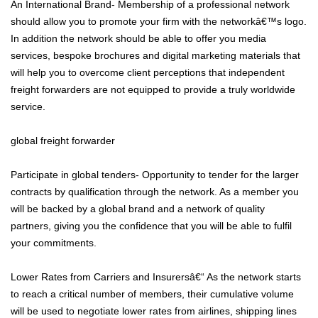
An International Brand- Membership of a professional network
should allow you to promote your firm with the networkâ€™s logo.
In addition the network should be able to offer you media
services, bespoke brochures and digital marketing materials that
will help you to overcome client perceptions that independent
freight forwarders are not equipped to provide a truly worldwide
service.
global freight forwarder
Participate in global tenders- Opportunity to tender for the larger
contracts by qualification through the network. As a member you
will be backed by a global brand and a network of quality
partners, giving you the confidence that you will be able to fulfil
your commitments.
Lower Rates from Carriers and Insurersâ€“ As the network starts
to reach a critical number of members, their cumulative volume
will be used to negotiate lower rates from airlines, shipping lines