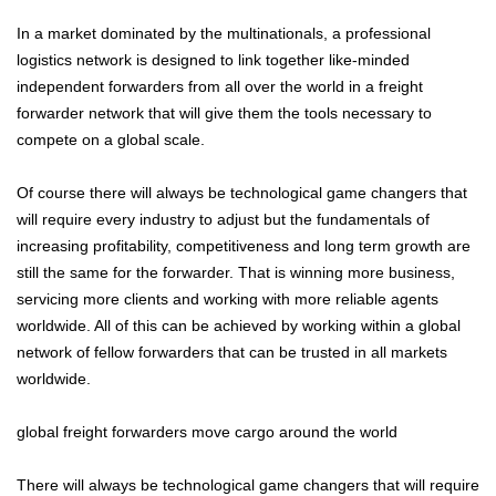
In a market dominated by the multinationals, a professional
logistics network is designed to link together like-minded
independent forwarders from all over the world in a freight
forwarder network that will give them the tools necessary to
compete on a global scale.
Of course there will always be technological game changers that
will require every industry to adjust but the fundamentals of
increasing profitability, competitiveness and long term growth are
still the same for the forwarder. That is winning more business,
servicing more clients and working with more reliable agents
worldwide. All of this can be achieved by working within a global
network of fellow forwarders that can be trusted in all markets
worldwide.
global freight forwarders move cargo around the world
There will always be technological game changers that will require