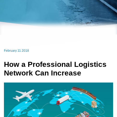
February 11 2018
How a Professional Logistics
Network Can Increase