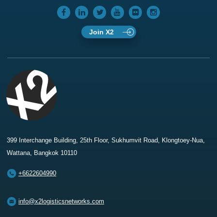
Join X2
399 Interchange Building, 25th Floor, Sukhumvit Road, Klongtoey-Nua,
Wattana, Bangkok 10110
+6622604990
info@x2logisticsnetworks.com