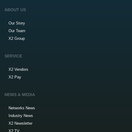
ABOUT US
Our Story
Our Team
X2 Group
SERVICE
X2 Vendors
X2 Pay
NEWS & MEDIA
Networks News
Industry News
X2 Newsletter
X2 TV