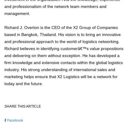
and professionalism of the network team members and
management.
Richard J. Overton is the CEO of the X2 Group of Companies
based in Bangkok, Thailand. His vision is to bring an innovative
and professional approach to the world of logistics networking.
Richard believes in identifying customerâ€™s value propositions
and delivering on them without exception. He has developed a
firm knowledge and extensive contacts within the global logistics
industry. His strong understanding of international sales and
marketing helps ensure that X2 Logistics will be a network for
today and the future.
SHARE THIS ARTICLE
Facebook