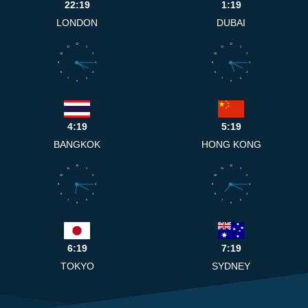
22:19
1:19
LONDON
DUBAI
12
12
11
1
11
1
10
2
10
2
9
3
9
3
8
4
8
4
7
5
7
5
6
6
4:19
5:19
BANGKOK
HONG KONG
12
12
11
1
11
1
10
2
10
2
9
3
9
3
8
4
8
4
7
5
7
5
6
6
6:19
7:19
TOKYO
SYDNEY