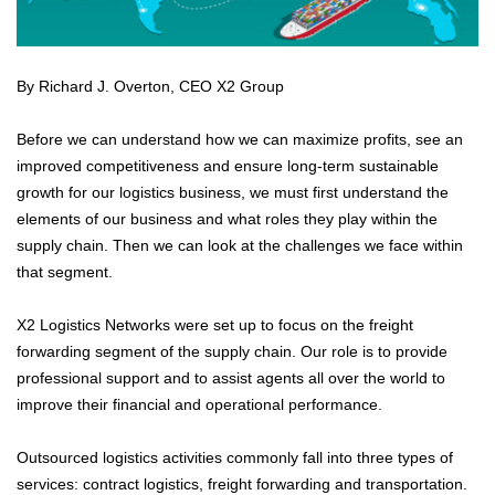
By Richard J. Overton, CEO X2 Group
Before we can understand how we can maximize profits, see an
improved competitiveness and ensure long-term sustainable
growth for our logistics business, we must first understand the
elements of our business and what roles they play within the
supply chain. Then we can look at the challenges we face within
that segment.
X2 Logistics Networks were set up to focus on the freight
forwarding segment of the supply chain. Our role is to provide
professional support and to assist agents all over the world to
improve their financial and operational performance.
Outsourced logistics activities commonly fall into three types of
services: contract logistics, freight forwarding and transportation.