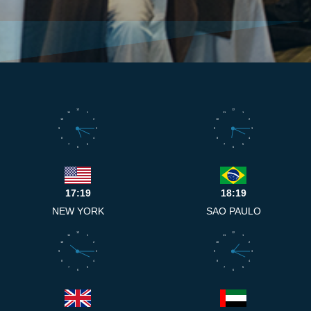
12
12
11
1
11
1
10
2
10
2
9
3
9
3
8
4
8
4
7
5
7
5
6
6
17:19
18:19
NEW YORK
SAO PAULO
12
12
11
1
11
1
10
2
10
2
9
3
9
3
8
4
8
4
7
5
7
5
6
6