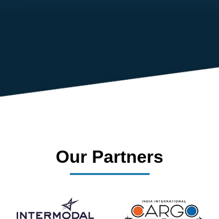
dedicated management team that drives and supports every
member’s success.
Our Partners