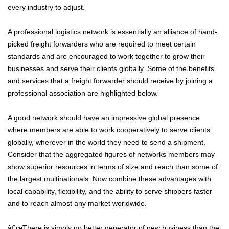
every industry to adjust.
A professional logistics network is essentially an alliance of hand-
picked freight forwarders who are required to meet certain
standards and are encouraged to work together to grow their
businesses and serve their clients globally. Some of the benefits
and services that a freight forwarder should receive by joining a
professional association are highlighted below.
A good network should have an impressive global presence
where members are able to work cooperatively to serve clients
globally, wherever in the world they need to send a shipment.
Consider that the aggregated figures of networks members may
show superior resources in terms of size and reach than some of
the largest multinationals. Now combine these advantages with
local capability, flexibility, and the ability to serve shippers faster
and to reach almost any market worldwide.
â€œThere is simply no better generator of new business than the