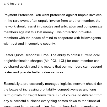
and insurers.
Payment Protection- You want protection against unpaid invoices.
In the rare event of an unpaid invoice from another member, the
network should assist in disputes and arbitration and compensate
members against this lost money. This protection provides
members with the peace of mind to cooperate with fellow agents
with trust and in complete security.
Faster Quote Response Time- The ability to obtain current local
origin/destination charges (Air, FCL, LCL) for each member can
be shared quickly and this means that our members can respond
faster and provide better value services.
Essentially a professionally managed logistics network should tick
the boxes of increasing profitability, competitiveness and long
term growth for freight forwarders. But of course no different from
any successful business everything comes down to the financial
investment in the organization. And the knowledge, experience