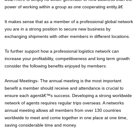
power of working within a group as one cooperating entity.â€
It makes sense that as a member of a professional global network
you are in a strong position to secure new business by
exchanging shipments with other members in different locations.
To further support how a professional logistics network can
increase your profitability, competitiveness and long term growth
consider the following benefits enjoyed by members:
Annual Meetings- The annual meeting is the most important
benefit a member should receive and attendance is crucial to
ensure each agentâ€™s success. Developing a strong worldwide
network of agents requires regular trips overseas. A networks
annual meeting allows all members from over 130 countries
worldwide to meet and come together in one place at one time,
saving considerable time and money.