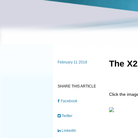
The X2
February 11 2018
SHARE THIS ARTICLE
Click the imag
Facebook
Twitter
LinkedIn