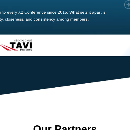
 member, we see that X2 truly stands out - a strong, well-
twork of like-minded experts, guided by a dedicated
ent team that drives and supports every
s success.
Our Partners