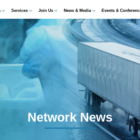
s
Services
Join Us
News & Media
Events & Conferen
Network News