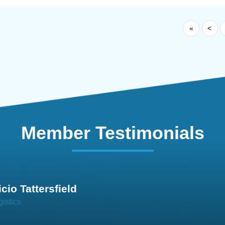
«
<
Member Testimonials
im Hirt
gistics