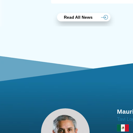
Read All News
Joach
Creo Lo