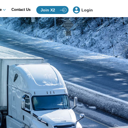
ce
Contact Us
Join X2
Login