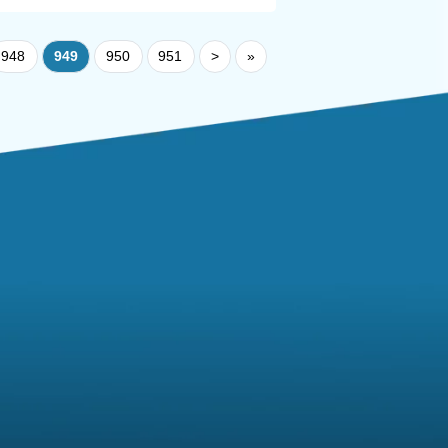
948
949
950
951
>
»