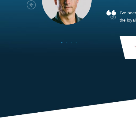
As a new
sized ne
managem
member’