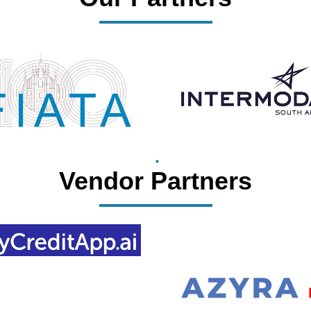
Vendor Partners