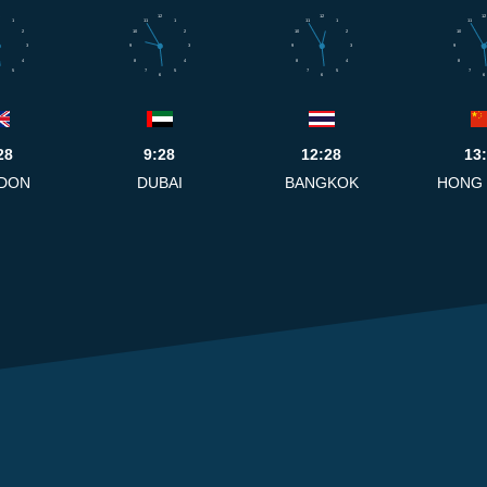
12
12
12
1
11
1
11
1
11
2
10
2
10
2
10
3
9
3
9
3
9
4
8
4
8
4
8
5
7
5
7
5
7
6
6
6
28
9:28
12:28
13
DON
DUBAI
BANGKOK
HONG