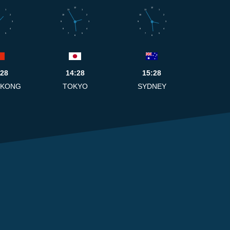
12
12
1
11
1
11
1
2
10
2
10
2
3
9
3
9
3
4
8
4
8
4
5
7
5
7
5
6
6
:28
14:28
15:28
 KONG
TOKYO
SYDNEY