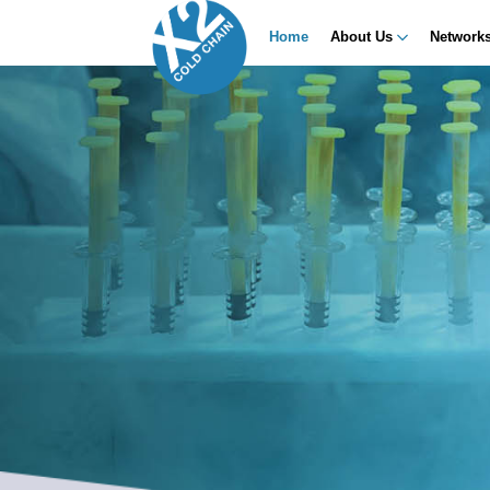
Home
About Us
Network