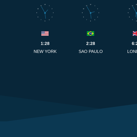
12
12
12
11
1
11
1
11
10
2
10
2
10
9
3
9
3
9
8
4
8
4
8
7
5
7
5
7
6
6
6
1:28
2:28
6:
NEW YORK
SAO PAULO
LON