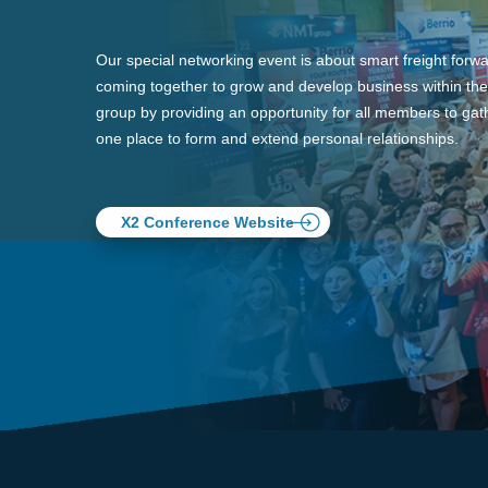
Our special networking event is about smart freight forw
coming together to grow and develop business within the
group by providing an opportunity for all members to gath
one place to form and extend personal relationships.
X2 Conference Website