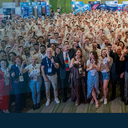
arders
er in