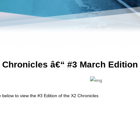
 Chronicles â€“ #3 March Edition
e below to view the #3 Edition of the X2 Chronicles