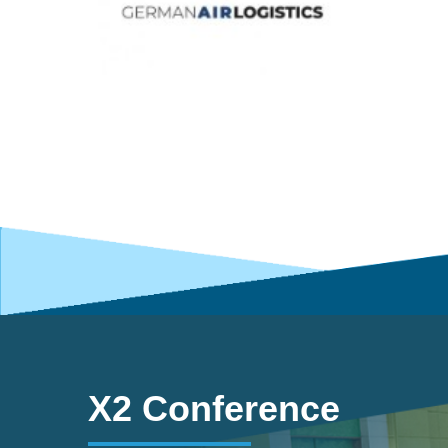
X2 Conference