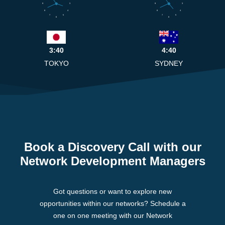
9
3
9
3
8
4
8
4
7
5
7
5
6
6
3:40
4:40
TOKYO
SYDNEY
Book a Discovery Call with our
Network Development Managers
Got questions or want to explore new
opportunities within our networks? Schedule a
one on one meeting with our Network