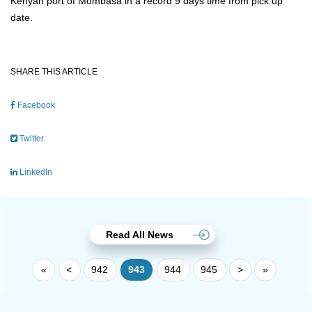
Kenyan port of Mombasa in a record 9 days time from pick up
date.
SHARE THIS ARTICLE
Facebook
Twitter
LinkedIn
Read All News
«
<
942
943
944
945
>
»