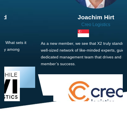
Joachim Hirt
Creo Logistics
As a new member, we see that X2 truly stands out - a strong,
well-sized network of like-minded experts, guided by a
dedicated management team that drives and supports every
member’s success.