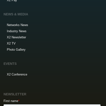
X2 Pay
NEWS & MEDIA
Networks News
Industry News
X2 Newsletter
X2 TV
Photo Gallery
EVENTS
X2 Conference
NEWSLETTER