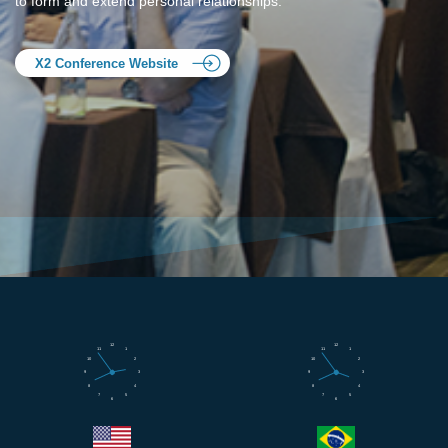
to form and extend personal relationships.
X2 Conference Website
12
12
11
1
11
1
10
2
10
2
9
3
9
3
8
4
8
4
7
5
7
5
6
6