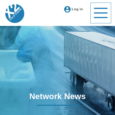
Log in
Network News