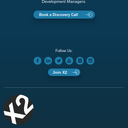
Development Managers.
Book a Discovery Call
Follow Us:
Join X2