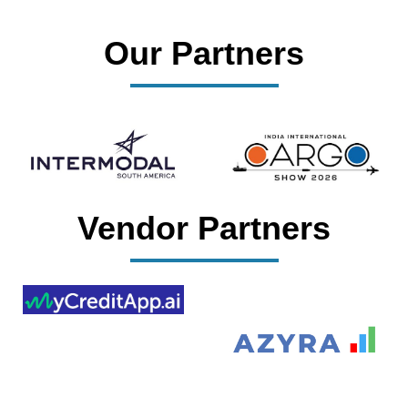
Our Partners
Vendor Partners