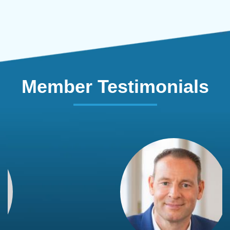
Member Testimonials