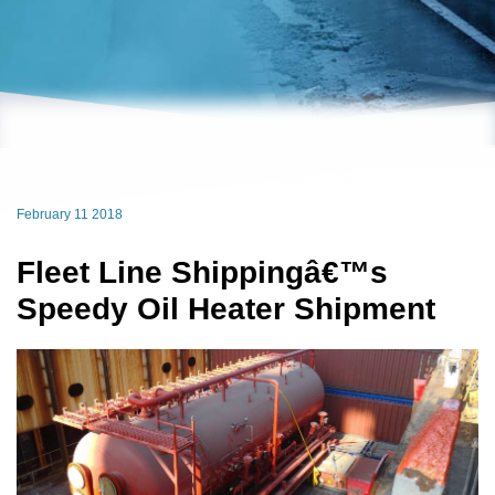
February 11 2018
Fleet Line Shippingâ€™s
Speedy Oil Heater Shipment