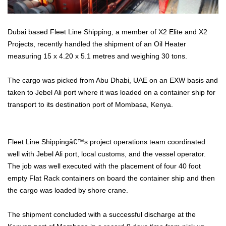
Dubai based Fleet Line Shipping, a member of X2 Elite and X2
Projects, recently handled the shipment of an Oil Heater
measuring 15 x 4.20 x 5.1 metres and weighing 30 tons.
The cargo was picked from Abu Dhabi, UAE on an EXW basis and
taken to Jebel Ali port where it was loaded on a container ship for
transport to its destination port of Mombasa, Kenya.
Fleet Line Shippingâ€™s project operations team coordinated
well with Jebel Ali port, local customs, and the vessel operator.
The job was well executed with the placement of four 40 foot
empty Flat Rack containers on board the container ship and then
the cargo was loaded by shore crane.
The shipment concluded with a successful discharge at the