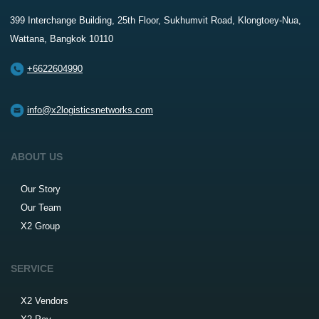
399 Interchange Building, 25th Floor, Sukhumvit Road, Klongtoey-Nua,
Wattana, Bangkok 10110
+6622604990
info@x2logisticsnetworks.com
ABOUT US
Our Story
Our Team
X2 Group
SERVICE
X2 Vendors