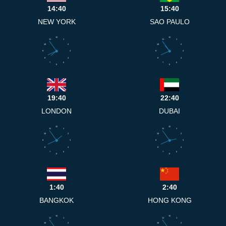
14:40
15:40
NEW YORK
SAO PAULO
12
12
11
1
11
1
10
2
10
2
9
3
9
3
8
4
8
4
7
5
7
5
6
6
19:40
22:40
LONDON
DUBAI
12
12
11
1
11
1
10
2
10
2
9
3
9
3
8
4
8
4
7
5
7
5
6
6
1:40
2:40
BANGKOK
HONG KONG
12
12
11
1
11
1
10
2
10
2