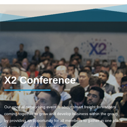
X2 Conference
Our special networking event is about smart freight forwarders
coming together to grow and develop business within the group
by providing an opportunity for all members to gather in one place