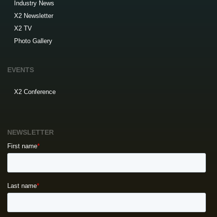
Industry News
X2 Newsletter
X2 TV
Photo Gallery
EVENTS
X2 Conference
NEWSLETTER