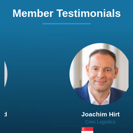
Member Testimonials
Joachim Hirt
Creo Logistics