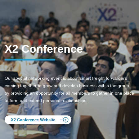
X2 Conference
Our special networking event is about smart freight forwarders
coming together to grow and develop business within the group
by providing an opportunity for all members to gather in one place
to form and extend personal relationships.
X2 Conference Website