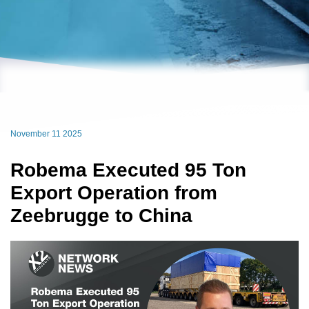
November 11 2025
Robema Executed 95 Ton
Export Operation from
Zeebrugge to China