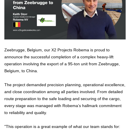
Zeebrugge, Belgium, our X2 Projects Robema is proud to
announce the successful completion of a complex heavy-lift
operation involving the export of a 95-ton unit from Zeebrugge,
Belgium, to China.
The project demanded precision planning, operational excellence,
and close coordination among all parties involved. From detailed
route preparation to the safe loading and securing of the cargo,
every stage was managed with Robema’s hallmark commitment
to reliability and quality.
"This operation is a great example of what our team stands for: