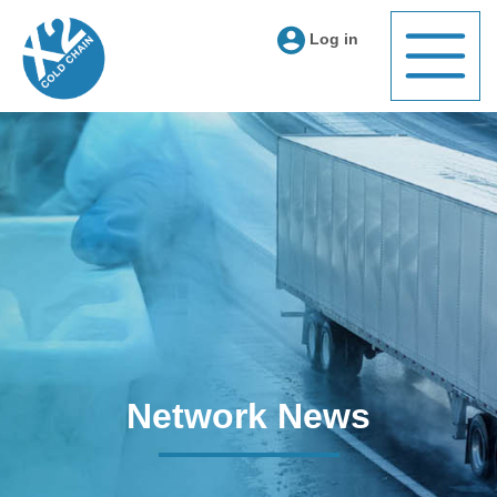
Log in
Network News