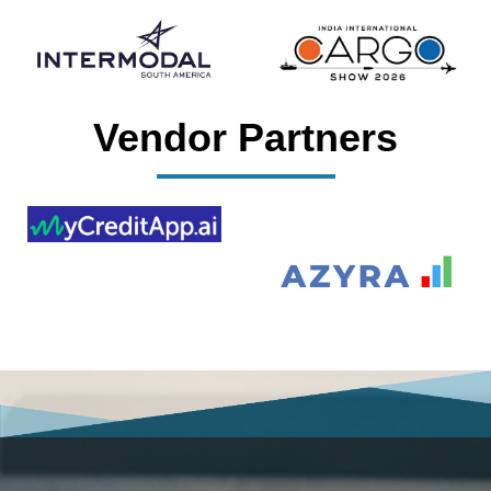
Vendor Partners