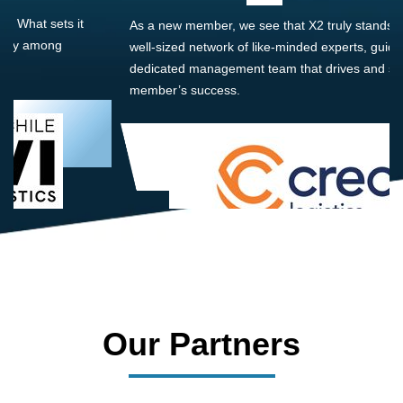
As a new member, we see that X2 truly stands out - a strong,
well-sized network of like-minded experts, guided by a
dedicated management team that drives and supports every
member’s success.
Our Partners