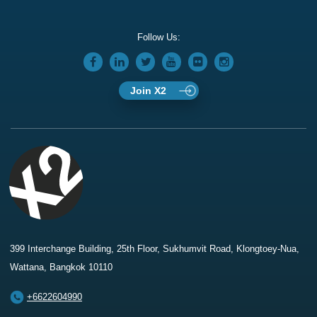
Follow Us:
Join X2
399 Interchange Building, 25th Floor, Sukhumvit Road, Klongtoey-Nua,
Wattana, Bangkok 10110
+6622604990