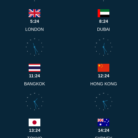
6
6
5:24
8:24
LONDON
DUBAI
12
12
11
1
11
1
10
2
10
2
9
3
9
3
8
4
8
4
7
5
7
5
6
6
11:24
12:24
BANGKOK
HONG KONG
12
12
11
1
11
1
10
2
10
2
9
3
9
3
8
4
8
4
7
5
7
5
6
6
13:24
14:24