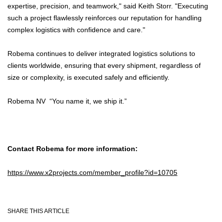
expertise, precision, and teamwork," said Keith Storr. "Executing
such a project flawlessly reinforces our reputation for handling
complex logistics with confidence and care."
Robema continues to deliver integrated logistics solutions to
clients worldwide, ensuring that every shipment, regardless of
size or complexity, is executed safely and efficiently.
Robema NV “You name it, we ship it.”
Contact Robema for more information:
https://www.x2projects.com/member_profile?id=10705
SHARE THIS ARTICLE