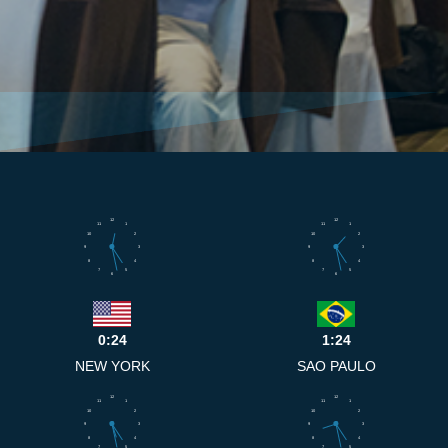
12
12
11
1
11
1
10
2
10
2
9
3
9
3
8
4
8
4
7
5
7
5
6
6
0:24
1:24
NEW YORK
SAO PAULO
12
12
11
1
11
1
10
2
10
2
9
3
9
3
8
4
8
4
7
5
7
5