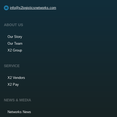
info@x2logisticsnetworks.com
ABOUT US
Our Story
Our Team
X2 Group
SERVICE
X2 Vendors
X2 Pay
NEWS & MEDIA
Networks News