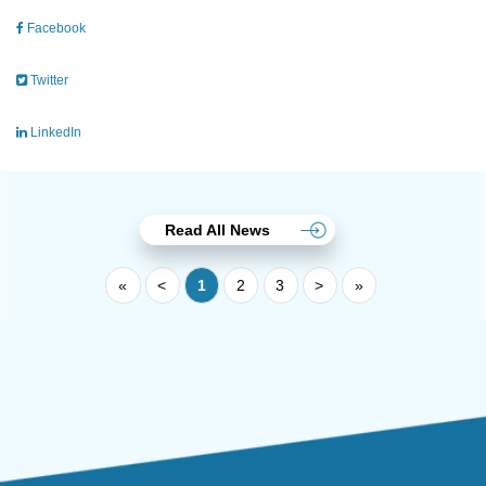
Facebook
Twitter
LinkedIn
Read All News
«
<
1
2
3
>
»