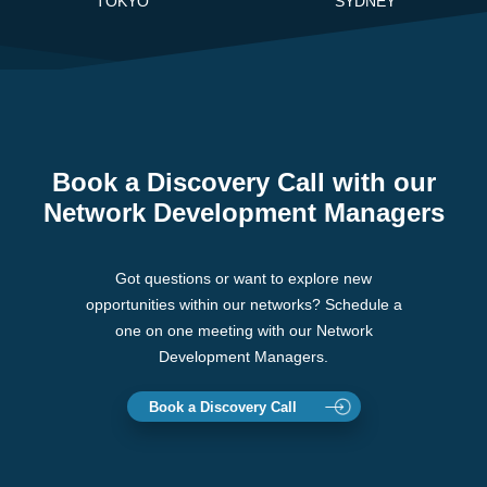
TOKYO
SYDNEY
Book a Discovery Call with our
Network Development Managers
Got questions or want to explore new
opportunities within our networks? Schedule a
one on one meeting with our Network
Development Managers.
Book a Discovery Call