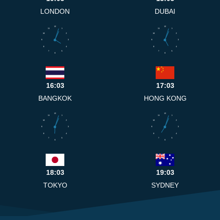
LONDON
DUBAI
12
12
11
1
11
1
10
2
10
2
9
3
9
3
8
4
8
4
7
5
7
5
6
6
16:03
17:03
BANGKOK
HONG KONG
12
12
11
1
11
1
10
2
10
2
9
3
9
3
8
4
8
4
7
5
7
5
6
6
18:03
19:03
TOKYO
SYDNEY