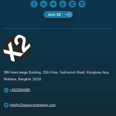
Join X2
399 Interchange Building, 25th Floor, Sukhumvit Road, Klongtoey-Nua,
Wattana, Bangkok 10110
+6622604990
info@x2logisticsnetworks.com