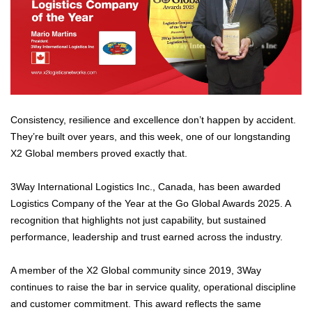
Consistency, resilience and excellence don’t happen by accident.
They’re built over years, and this week, one of our longstanding
X2 Global members proved exactly that.
3Way International Logistics Inc., Canada, has been awarded
Logistics Company of the Year at the Go Global Awards 2025. A
recognition that highlights not just capability, but sustained
performance, leadership and trust earned across the industry.
A member of the X2 Global community since 2019, 3Way
continues to raise the bar in service quality, operational discipline
and customer commitment. This award reflects the same