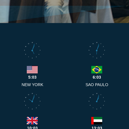
12
12
11
1
11
1
10
2
10
2
9
3
9
3
8
4
8
4
7
5
7
5
6
6
5:03
6:03
NEW YORK
SAO PAULO
12
12
11
1
11
1
10
2
10
2
9
3
9
3
8
4
8
4
7
5
7
5
6
6
10:03
13:03