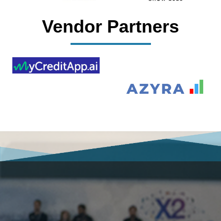
Vendor Partners