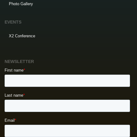
Photo Gallery
EVENTS
X2 Conference
NEWSLETTER