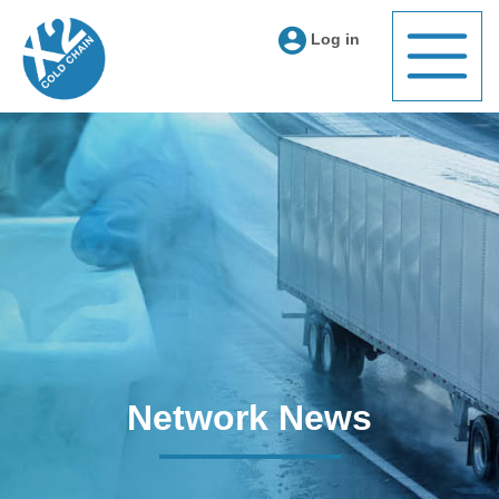
Log in
Network News