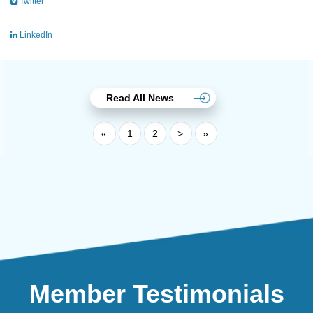
Twitter
LinkedIn
Read All News
«
1
2
>
»
Member Testimonials