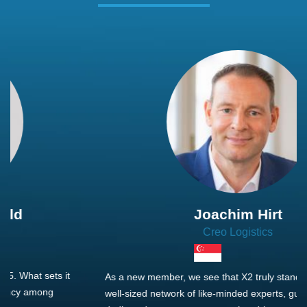
Joachim Hirt
Creo Logistics
As a new member, we see that X2 truly stands out - a strong,
well-sized network of like-minded experts, guided by a