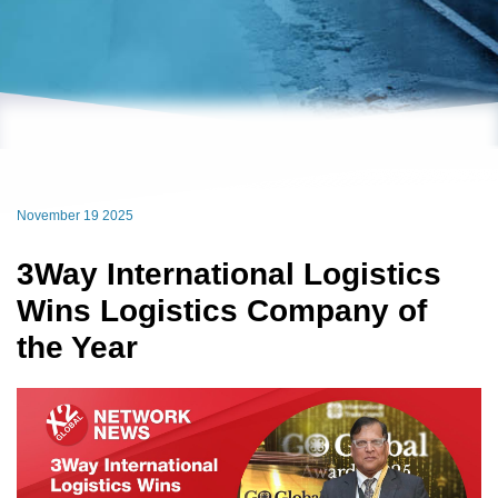
November 19 2025
3Way International Logistics
Wins Logistics Company of
the Year