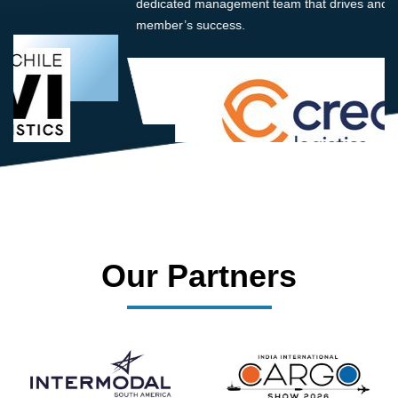
dedicated management team that drives and supports every
member’s success.
Our Partners