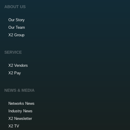
ABOUT US
Our Story
Our Team
X2 Group
SERVICE
X2 Vendors
X2 Pay
NEWS & MEDIA
Networks News
Industry News
X2 Newsletter
X2 TV