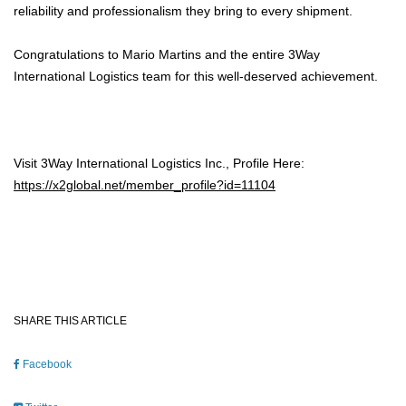
reliability and professionalism they bring to every shipment.
Congratulations to Mario Martins and the entire 3Way
International Logistics team for this well-deserved achievement.
Visit 3Way International Logistics Inc., Profile Here:
https://x2global.net/member_profile?id=11104
SHARE THIS ARTICLE
Facebook