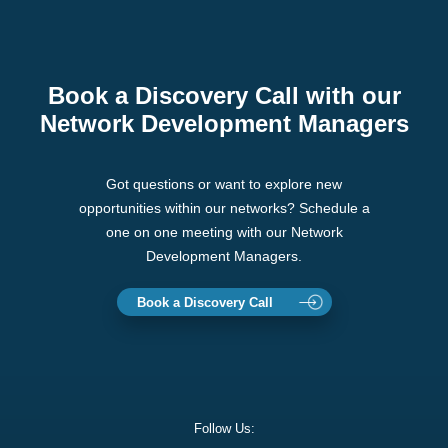
Book a Discovery Call with our
Network Development Managers
Got questions or want to explore new
opportunities within our networks? Schedule a
one on one meeting with our Network
Development Managers.
Book a Discovery Call
Follow Us: