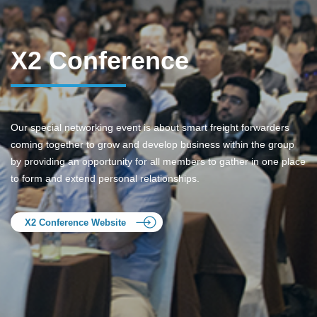
X2 Conference
Our special networking event is about smart freight forwarders
coming together to grow and develop business within the group
by providing an opportunity for all members to gather in one place
to form and extend personal relationships.
X2 Conference Website