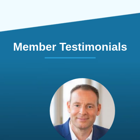
Member Testimonials