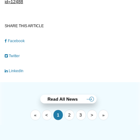
id=12488
SHARE THIS ARTICLE
Facebook
Twitter
LinkedIn
Read All News
«
<
1
2
3
>
»