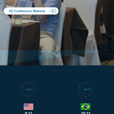
X2 Conference Website
12
12
11
1
11
1
10
2
10
2
9
3
9
3
8
4
8
4
7
5
7
5
6
6
9:12
10:12