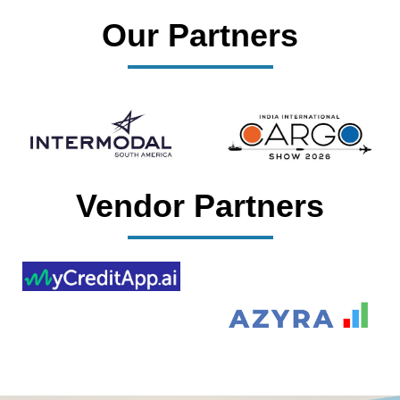
Our Partners
Vendor Partners