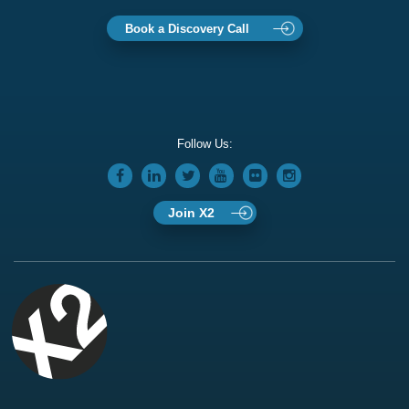
Book a Discovery Call
Follow Us:
Join X2