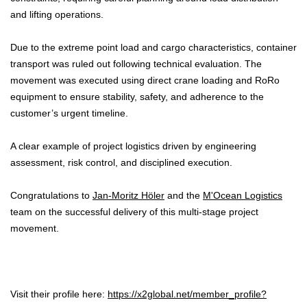
and lifting operations.
Due to the extreme point load and cargo characteristics, container
transport was ruled out following technical evaluation. The
movement was executed using direct crane loading and RoRo
equipment to ensure stability, safety, and adherence to the
customer’s urgent timeline.
A clear example of project logistics driven by engineering
assessment, risk control, and disciplined execution.
Congratulations to
Jan-Moritz Höler
and the
M'Ocean Logistics
team on the successful delivery of this multi-stage project
movement.
Visit their profile here:
https://x2global.net/member_profile?