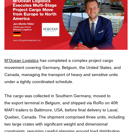
M'Ocean Logistics
has completed a complex project cargo
movement covering Germany, Belgium, the United States, and
Canada, managing the transport of heavy and sensitive units
under a tightly coordinated schedule.
The cargo was collected in Southern Germany, moved to
the export terminal in Belgium, and shipped via RoRo on 40ft
MAFI trailers to Baltimore, USA, before final delivery to Laval,
Quebec, Canada. The shipment comprised three units, including
two large crates with significant weight and dimensional
constraints, requiring careful planning around load distribution