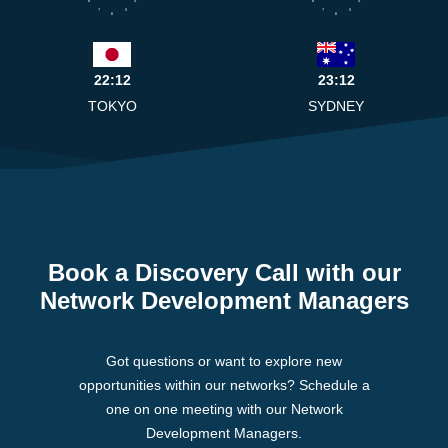
8
4
8
4
7
5
7
5
6
6
22:12
23:12
TOKYO
SYDNEY
Book a Discovery Call with our
Network Development Managers
Got questions or want to explore new
opportunities within our networks? Schedule a
one on one meeting with our Network
Development Managers.