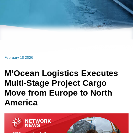
February 18 2026
M’Ocean Logistics Executes
Multi-Stage Project Cargo
Move from Europe to North
America