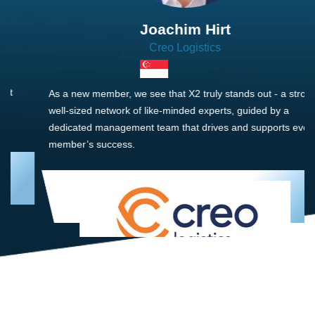
Joachim Hirt
Creo Logistics
As a new member, we see that X2 truly stands out - a strong,
well-sized network of like-minded experts, guided by a
dedicated management team that drives and supports every
member’s success.