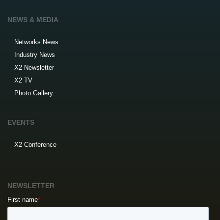
NEWS & MEDIA
Networks News
Industry News
X2 Newsletter
X2 TV
Photo Gallery
EVENTS
X2 Conference
NEWSLETTER