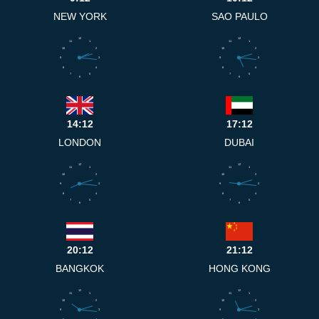
NEW YORK
SAO PAULO
12
12
11
1
11
1
10
2
10
2
9
3
9
3
8
4
8
4
7
5
7
5
6
6
14:12
17:12
LONDON
DUBAI
12
12
11
1
11
1
10
2
10
2
9
3
9
3
8
4
8
4
7
5
7
5
6
6
20:12
21:12
BANGKOK
HONG KONG
12
12
11
1
11
1
10
2
10
2
9
3
9
3