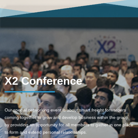
X2 Conference
Our special networking event is about smart freight forwarders
coming together to grow and develop business within the group
by providing an opportunity for all members to gather in one place
to form and extend personal relationships.