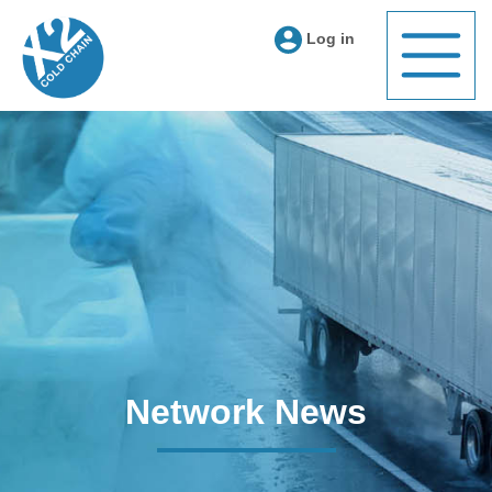
Log in
Network News