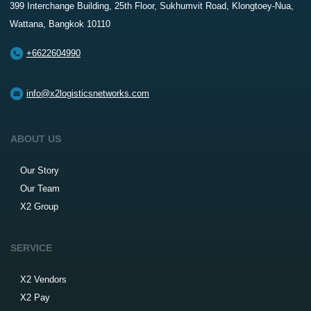
399 Interchange Building, 25th Floor, Sukhumvit Road, Klongtoey-Nua,
Wattana, Bangkok 10110
+6622604990
info@x2logisticsnetworks.com
ABOUT US
Our Story
Our Team
X2 Group
SERVICE
X2 Vendors
X2 Pay