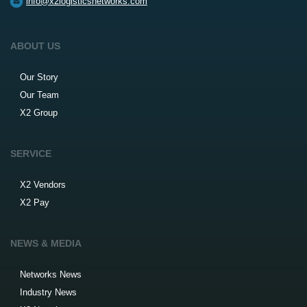
info@x2logisticsnetworks.com
ABOUT US
Our Story
Our Team
X2 Group
SERVICE
X2 Vendors
X2 Pay
NEWS & MEDIA
Networks News
Industry News