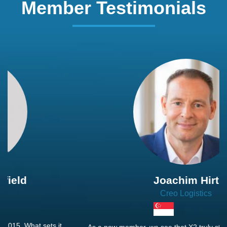
Member Testimonials
Joachim Hirt
Creo Logistics
As a new member, we see that X2 truly stands out - a strong,