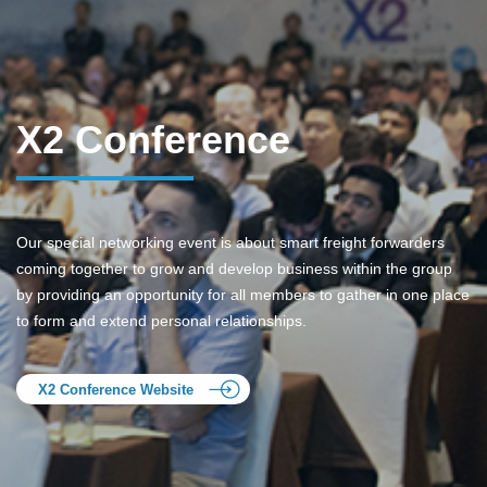
X2 Conference
Our special networking event is about smart freight forwarders
coming together to grow and develop business within the group
by providing an opportunity for all members to gather in one place
to form and extend personal relationships.
X2 Conference Website