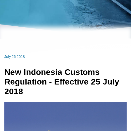
July 26 2018
New Indonesia Customs
Regulation - Effective 25 July
2018