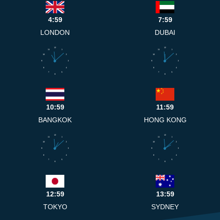
4:59
7:59
LONDON
DUBAI
12
12
11
1
11
1
10
2
10
2
9
3
9
3
8
4
8
4
7
5
7
5
6
6
10:59
11:59
BANGKOK
HONG KONG
12
12
11
1
11
1
10
2
10
2
9
3
9
3
8
4
8
4
7
5
7
5
6
6
12:59
13:59
TOKYO
SYDNEY