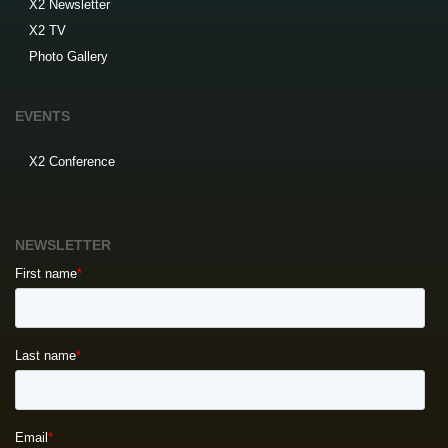
X2 Newsletter
X2 TV
Photo Gallery
EVENTS
X2 Conference
NEWSLETTER