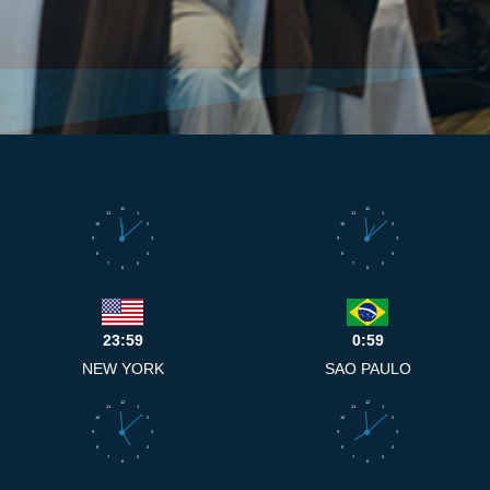
12
12
11
1
11
1
10
2
10
2
9
3
9
3
8
4
8
4
7
5
7
5
6
6
23:59
0:59
NEW YORK
SAO PAULO
12
12
11
1
11
1
10
2
10
2
9
3
9
3
8
4
8
4
7
5
7
5
6
6