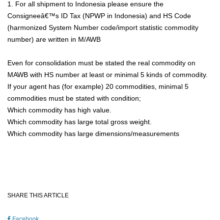
1. For all shipment to Indonesia please ensure the
Consigneeâ€™s ID Tax (NPWP in Indonesia) and HS Code
(harmonized System Number code/import statistic commodity
number) are written in M/AWB
Even for consolidation must be stated the real commodity on
MAWB with HS number at least or minimal 5 kinds of commodity.
If your agent has (for example) 20 commodities, minimal 5
commodities must be stated with condition;
Which commodity has high value.
Which commodity has large total gross weight.
Which commodity has large dimensions/measurements
SHARE THIS ARTICLE
Facebook