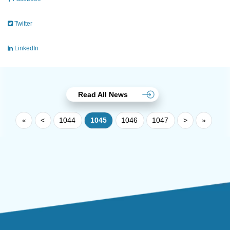
Twitter
LinkedIn
Read All News
«
<
1044
1045
1046
1047
>
»