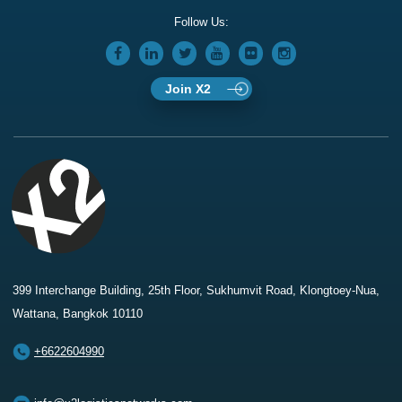
Follow Us:
Join X2
399 Interchange Building, 25th Floor, Sukhumvit Road, Klongtoey-Nua,
Wattana, Bangkok 10110
+6622604990