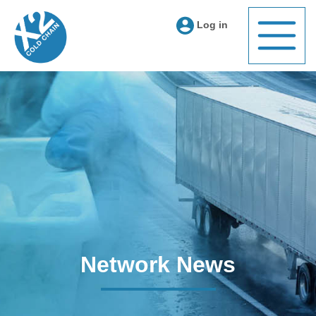
Log in
Network News