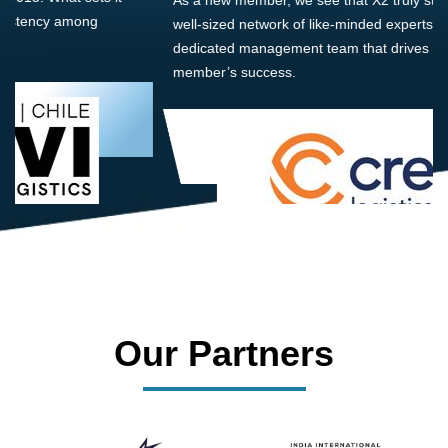
well-sized network of like-minded experts, guided by a
dedicated management team that drives and supports every
member’s success.
Our Partners