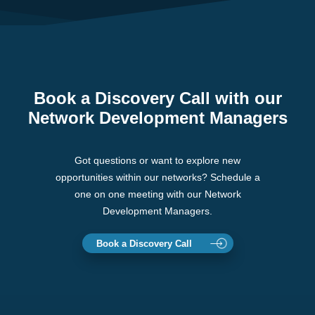
Book a Discovery Call with our
Network Development Managers
Got questions or want to explore new
opportunities within our networks? Schedule a
one on one meeting with our Network
Development Managers.
Book a Discovery Call