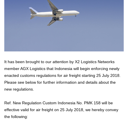
It has been brought to our attention by X2 Logistics Networks
member AGX Logistics that Indonesia will begin enforcing newly
enacted customs regulations for air freight starting 25 July 2018.
Please see below for further information and details about the
new regulations.
Ref. New Regulation Custom Indonesia No. PMK 158 will be
effective valid for air freight on 25 July 2018, we hereby convey
the following: