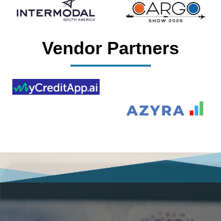
Vendor Partners