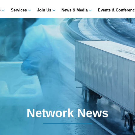
s
Services
Join Us
News & Media
Events & Conferen
Network News