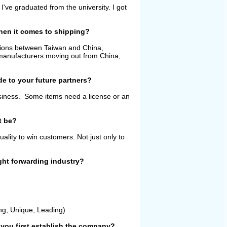
I've graduated from the university. I got
when it comes to shipping?
ations between Taiwan and China,
 manufacturers moving out from China,
de to your future partners?
usiness. Some items need a license or an
t be?
lity to win customers. Not just only to
ght forwarding industry?
ng, Unique, Leading)
you first establish the company?