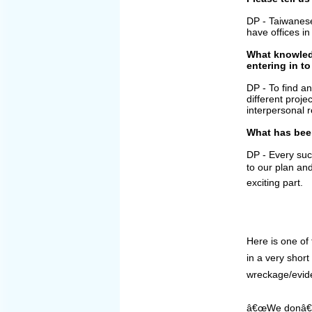
DP - Taiwanes
have offices 
What knowledg
entering in to
DP - To find an
different proje
interpersonal r
What has bee
DP - Every succ
to our plan an
exciting part.
Here is one of 
in a very shor
wreckage/evide
â€œWe donâ€™t 