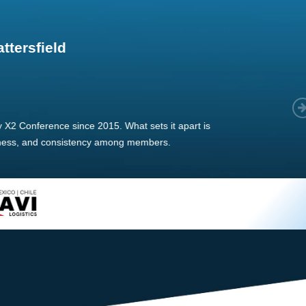
im Hirt
gistics
 member, we see that X2 truly stands out - a strong, well-
twork of like-minded experts, guided by a dedicated
ent team that drives and supports every
s success.