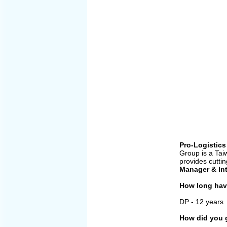
Pro-Logistics
Group is a Tai
provides cutti
Manager &
In
How long have
DP - 12 years
How did you g