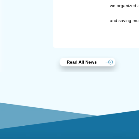
we organized a
and saving muc
Read All News