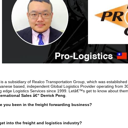
is a subsidiary of Realco Transportation Group, which was establish
wanese based, independent Global Logistics Provider operating from 30
ng edge Logistics Services since 1999. Letâ€™s get to know about them 
ternational Sales â€“ Derrick Peng
.
 you been in the freight forwarding business?
et into the freight and logistics industry?