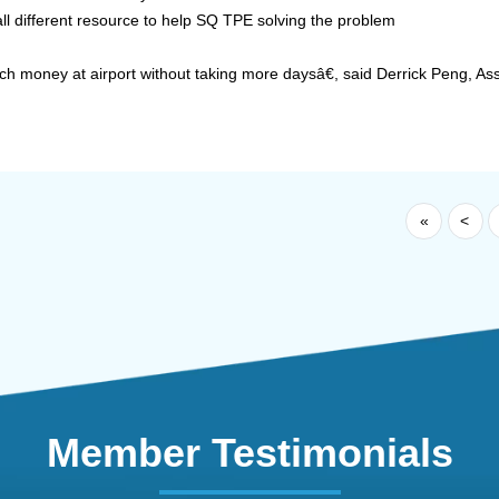
ll different resource to help SQ TPE solving the problem
h money at airport without taking more daysâ€, said Derrick Peng, Ass
«
<
Member Testimonials