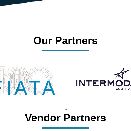
Our Partners
Vendor Partners