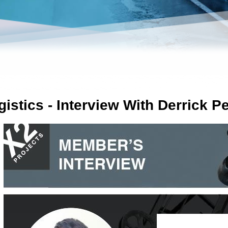
gistics - Interview With Derrick P