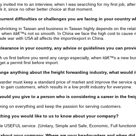
invited me to an interview, when I was searching for my first job, after 
k it, since no other better choice at that moment.
current difficulties or challenges you are facing in your country 
 shrinking in Taiwan and business in Taiwan highly depends on the rel
, when itâ€™s not so smooth. In China we face the high cost to cause
ade war with USA all affects the import/export in China.
learance in your country, any advice or guidelines you can provi
h us first before you send any cargo especially, when itâ€™s a new b
et a permit first before import.
ange anything about the freight forwarding industry, what would i
warder must keep a standard price of market and improve the service qua
 to gain customers, which results in a low profit industry for everyone.
ould you give to a person who is considering a career in the frei
ning on everything and keep the passion for serving customers.
thing you would like to us to know about your company?
e USEFUL service. (Unitary, Simple and Safe, Economic, Full functioni
s about your company. Where are your headquarters and when did 