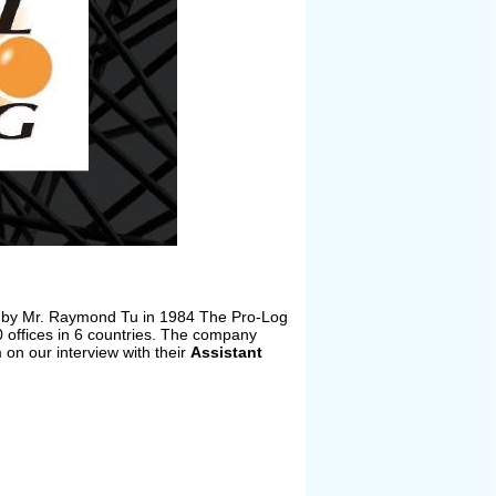
ed by Mr. Raymond Tu in 1984 The Pro-Log
 offices in 6 countries. The company
on our interview with their
Assistant