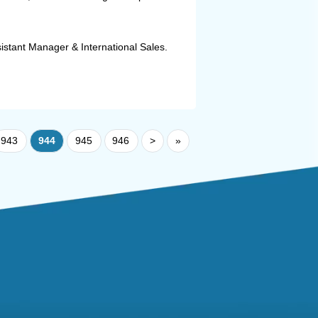
istant Manager & International Sales.
943
944
945
946
>
»