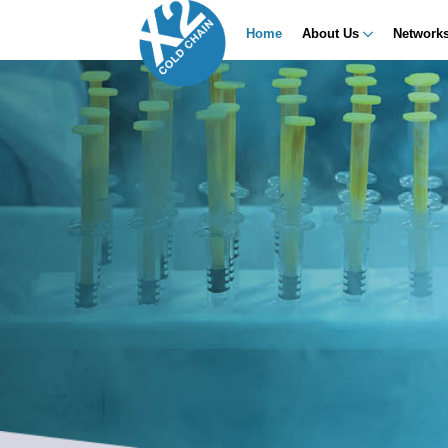
Home
About Us
Network