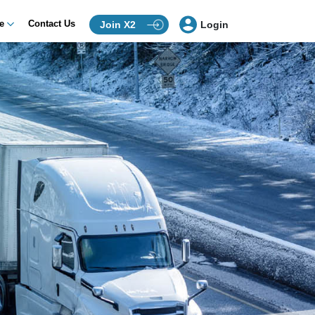
ce
Contact Us
Join X2
Login