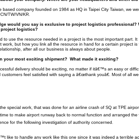
e based company founded on 1984 as HQ in Taipei City Taiwan, we w
in CN/TW/VN/KR.
e would you say is exclusive to project logistics professional?
 project logistics?
d to use the resource needed in a project is the most important part. It 
ct work, but how you link all the resource in hand for a certain project i
elationship, after all our business is always about people.
n your most exciting shipment? What made it exciting?
essful delivery should be exciting, no matter if itâ€™s an easy or difficu
d customers feel satisfied with saying a â€œthank youâ€. Most of all we
the special work, that was done for an airline crash of SQ at TPE airpor
t time to make airport runway back to normal function and arranged the 
nce for the following investigation of authority concerned.
like to handle any work like this one since it was indeed a terrible a