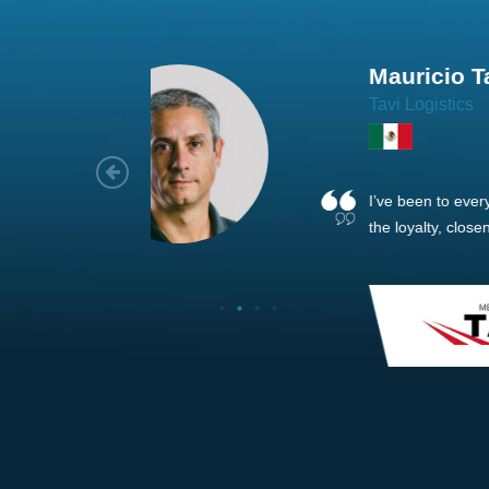
Joach
Creo Lo
As a new
sized ne
managem
member’