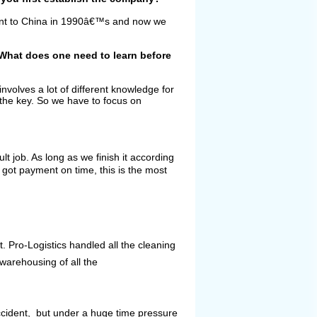
ent to China in 1990â€™s and now we
 What does one need to learn before
involves a lot of different knowledge for
s the key. So we have to focus on
lt job. As long as we finish it according
 got payment on time, this is the most
t. Pro-Logistics handled all the cleaning
warehousing of all the
ccident, but under a huge time pressure