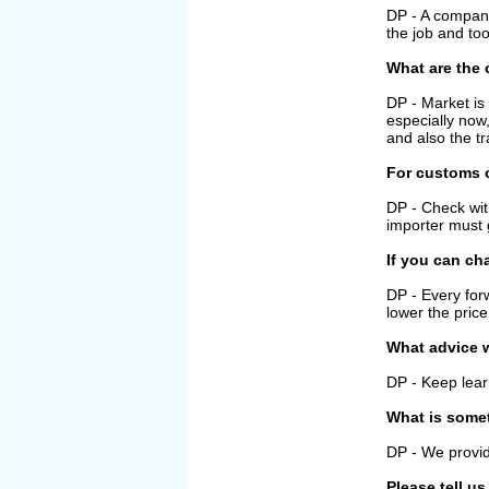
DP - A company 
the job and too
What are the 
DP - Market is
especially now
and also the tr
For customs c
DP - Check wit
importer must g
If you can ch
DP - Every for
lower the price
What advice w
DP - Keep lear
What is some
DP - We provid
Please tell u