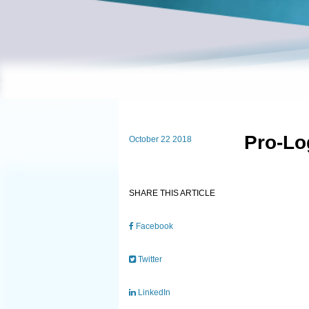
Pro-Lo
October 22 2018
SHARE THIS ARTICLE
Facebook
Twitter
LinkedIn