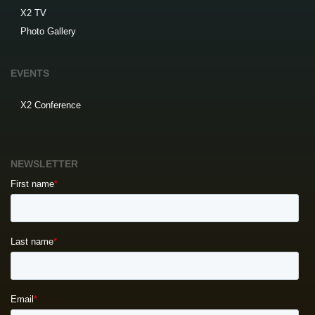
X2 TV
Photo Gallery
EVENTS
X2 Conference
NEWSLETTER