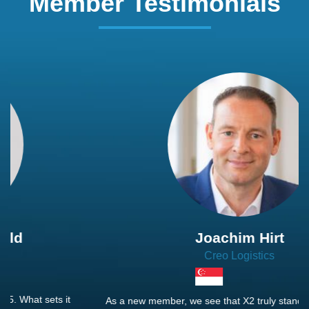
Member Testimonials
Joachim Hirt
Creo Logistics
As a new member, we see that X2 truly stands out - a strong,