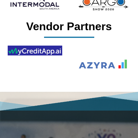
Vendor Partners