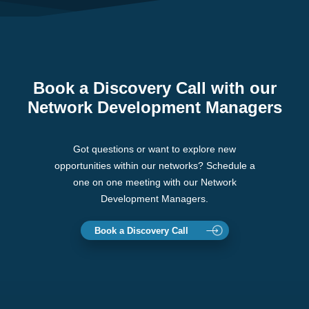
Book a Discovery Call with our
Network Development Managers
Got questions or want to explore new
opportunities within our networks? Schedule a
one on one meeting with our Network
Development Managers.
Book a Discovery Call