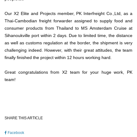
Our X2 Elite and Projects member, PK Interfreight Co.,Ltd, as a
Thai-Cambodian freight forwarder assigned to supply food and
consumer products from Thailand to MS Amsterdam Cruise at
Sihanoukville port within 2 days. Due to limited time, the distance
as well as customs regulation at the border, the shipment is very
challenging indeed. However, with their great attitudes, the team
finally finished the project within 12 hours working hard.
Great congratulations from X2 team for your huge work, PK
team!
SHARE THIS ARTICLE
Facebook