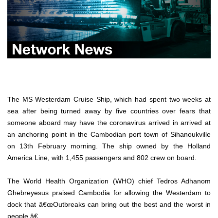
The MS Westerdam Cruise Ship, which had spent two weeks at
sea after being turned away by five countries over fears that
someone aboard may have the coronavirus arrived in arrived at
an anchoring point in the Cambodian port town of Sihanoukville
on 13th February morning. The ship owned by the Holland
America Line, with 1,455 passengers and 802 crew on board.
The World Health Organization (WHO) chief Tedros Adhanom
Ghebreyesus praised Cambodia for allowing the Westerdam to
dock that â€œOutbreaks can bring out the best and the worst in
people.â€