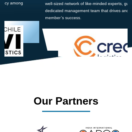
well-sized network of like-minded experts, guided by a
dedicated management team that drives and supports every
member’s success.
Our Partners