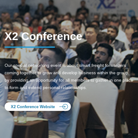
X2 Conference
Our special networking event is about smart freight forwarders
coming together to grow and develop business within the group
by providing an opportunity for all members to gather in one place
to form and extend personal relationships.
X2 Conference Website