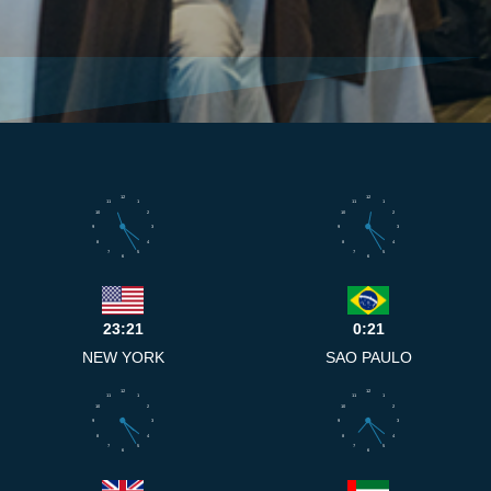
12
12
11
1
11
1
10
2
10
2
9
3
9
3
8
4
8
4
7
5
7
5
6
6
23:21
0:21
NEW YORK
SAO PAULO
12
12
11
1
11
1
10
2
10
2
9
3
9
3
8
4
8
4
7
5
7
5
6
6