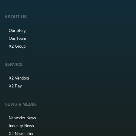
ABOUT US
Our Story
Our Team
X2 Group
SERVICE
X2 Vendors
X2 Pay
NEWS & MEDIA
Networks News
Industry News
X2 Newsletter