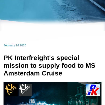
February 24 2020
PK Interfreight's special
mission to supply food to MS
Amsterdam Cruise