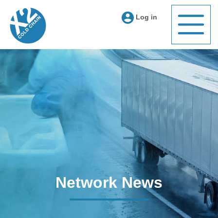
Log in
Network News