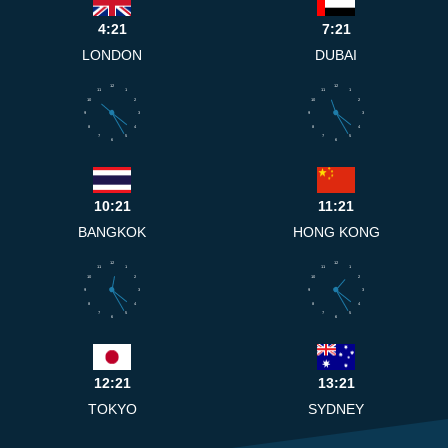
4:21
7:21
LONDON
DUBAI
12
12
11
1
11
1
10
2
10
2
9
3
9
3
8
4
8
4
7
5
7
5
6
6
10:21
11:21
BANGKOK
HONG KONG
12
12
11
1
11
1
10
2
10
2
9
3
9
3
8
4
8
4
7
5
7
5
6
6
12:21
13:21
TOKYO
SYDNEY