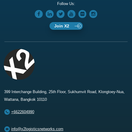
Follow Us:
Join X2
399 Interchange Building, 25th Floor, Sukhumvit Road, Klongtoey-Nua,
Wattana, Bangkok 10110
+6622604990
info@x2logisticsnetworks.com