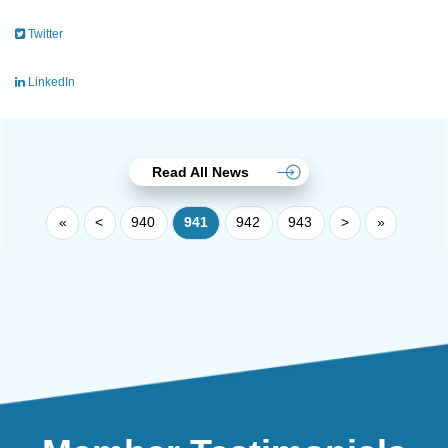
Twitter
LinkedIn
Read All News
«
<
940
941
942
943
>
»