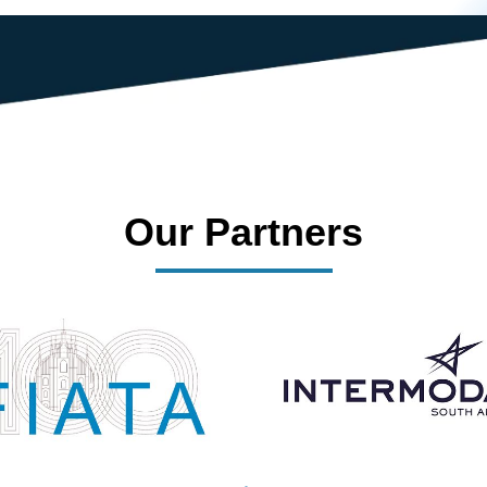
Our Partners