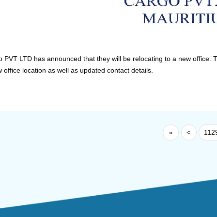
VT LTD has announced that they will be relocating to a new office. T
office location as well as updated contact details.
«
<
112