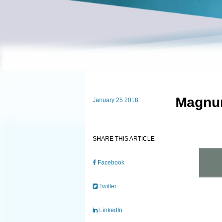
Magnum
January 25 2018
SHARE THIS ARTICLE
Facebook
Twitter
LinkedIn