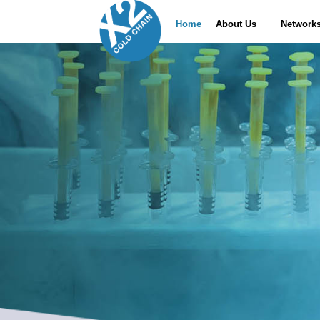
Home
About Us
Network