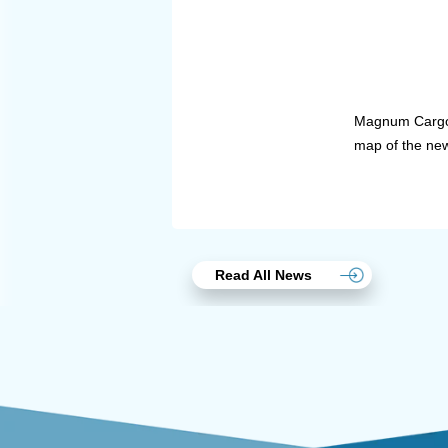
Magnum Cargo P
map of the new 
Read All News