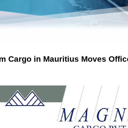
 Cargo in Mauritius Moves Offic