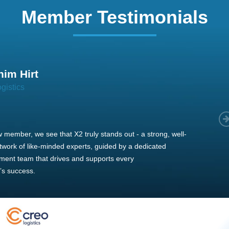
Member Testimonials
im Hirt
gistics
 member, we see that X2 truly stands out - a strong, well-
twork of like-minded experts, guided by a dedicated
ent team that drives and supports every
s success.