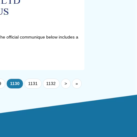
he official communique below includes a
9
1130
1131
1132
>
»