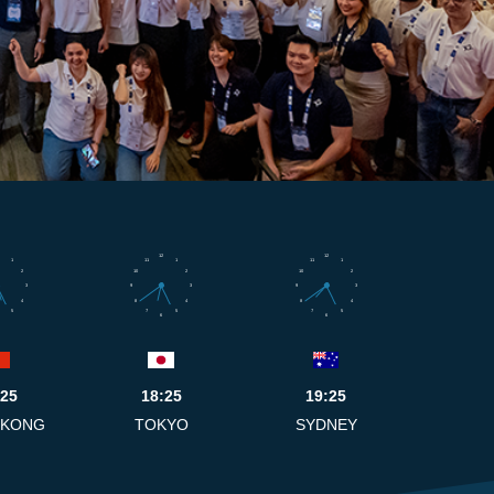
12
12
1
11
1
11
1
2
10
2
10
2
3
9
3
9
3
4
8
4
8
4
5
7
5
7
5
6
6
:25
18:25
19:25
 KONG
TOKYO
SYDNEY