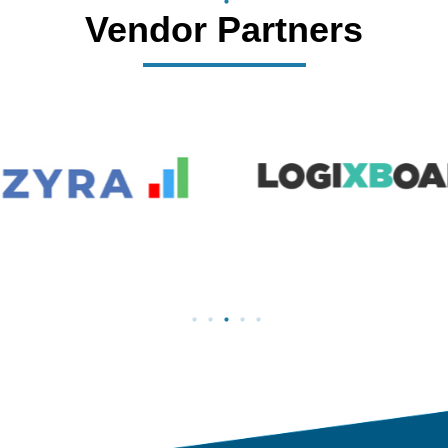
Vendor Partners