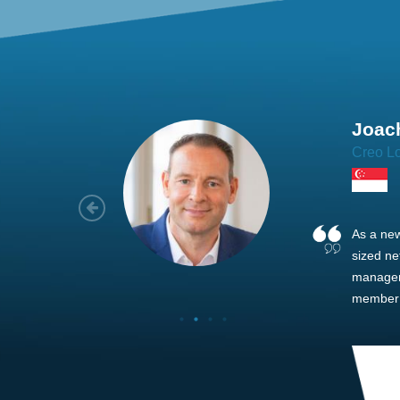
Joach
Creo Lo
As a new
sized ne
managem
member’