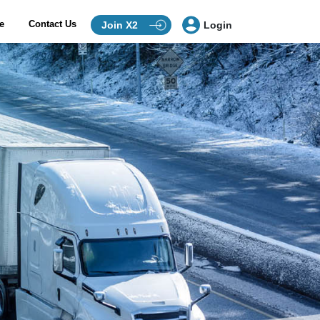
ce
Contact Us
Join X2
Login