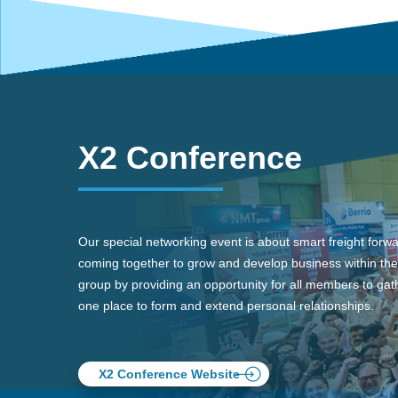
X2 Conference
Our special networking event is about smart freight forw
coming together to grow and develop business within the
group by providing an opportunity for all members to gath
one place to form and extend personal relationships.
X2 Conference Website