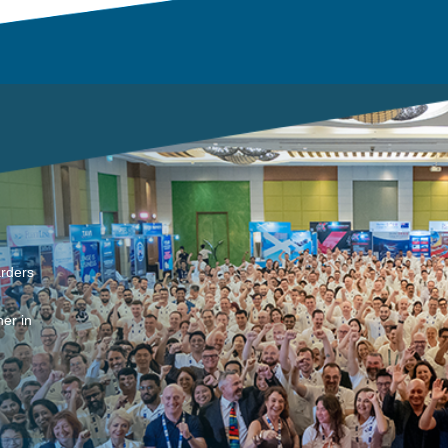
arders
er in