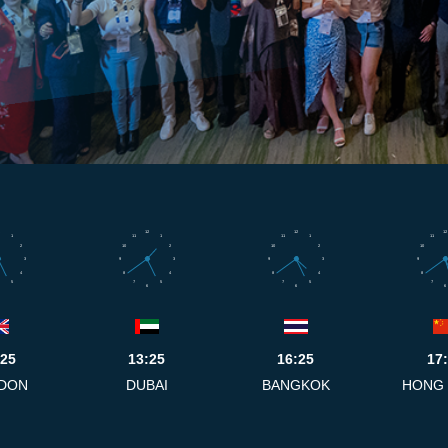
12
12
12
1
11
1
11
1
11
2
10
2
10
2
10
3
9
3
9
3
9
4
8
4
8
4
8
5
7
5
7
5
7
6
6
6
:25
13:25
16:25
17
DON
DUBAI
BANGKOK
HONG