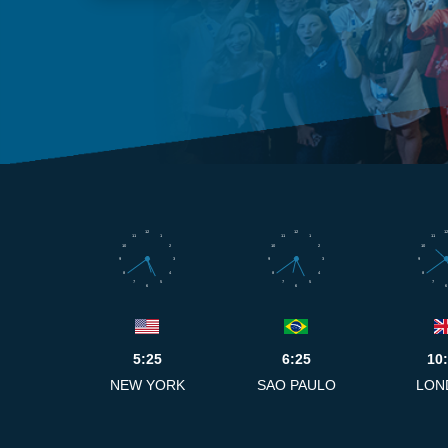
12
12
12
11
1
11
1
11
10
2
10
2
10
9
3
9
3
9
8
4
8
4
8
7
5
7
5
7
6
6
6
5:25
6:25
10
NEW YORK
SAO PAULO
LON