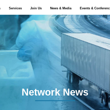
s
Services
Join Us
News & Media
Events & Conferen
Network News