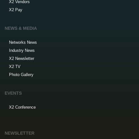
X2 Vendors
X2 Pay
NEWS & MEDIA
Networks News
Industry News
X2 Newsletter
X2 TV
Photo Gallery
EVENTS
X2 Conference
NEWSLETTER