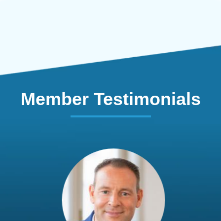
Member Testimonials