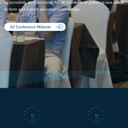
by providing an opportunity for all members to gather in one place
to form and extend personal relationships.
X2 Conference Website
12
12
11
1
11
1
10
2
10
2
9
3
9
3
8
4
8
4
7
5
7
5
6
6