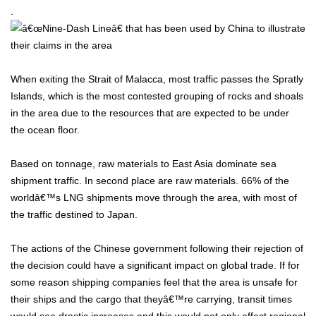
.
When exiting the Strait of Malacca, most traffic passes the Spratly
Islands, which is the most contested grouping of rocks and shoals
in the area due to the resources that are expected to be under
the ocean floor.
Based on tonnage, raw materials to East Asia dominate sea
shipment traffic. In second place are raw materials. 66% of the
worldâ€™s LNG shipments move through the area, with most of
the traffic destined to Japan.
The actions of the Chinese government following their rejection of
the decision could have a significant impact on global trade. If for
some reason shipping companies feel that the area is unsafe for
their ships and the cargo that theyâ€™re carrying, transit times