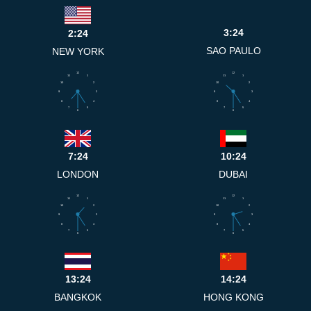
3:24
2:24
SAO PAULO
NEW YORK
12
12
11
1
11
1
10
2
10
2
9
3
9
3
8
4
8
4
7
5
7
5
6
6
7:24
10:24
LONDON
DUBAI
12
12
11
1
11
1
10
2
10
2
9
3
9
3
8
4
8
4
7
5
7
5
6
6
13:24
14:24
BANGKOK
HONG KONG