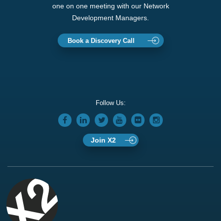
one on one meeting with our Network
Development Managers.
Book a Discovery Call
Follow Us:
Join X2