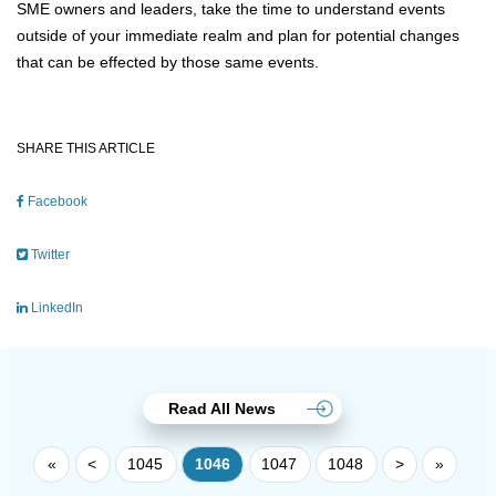
SME owners and leaders, take the time to understand events
outside of your immediate realm and plan for potential changes
that can be effected by those same events.
SHARE THIS ARTICLE
Facebook
Twitter
LinkedIn
Read All News
«
<
1045
1046
1047
1048
>
»