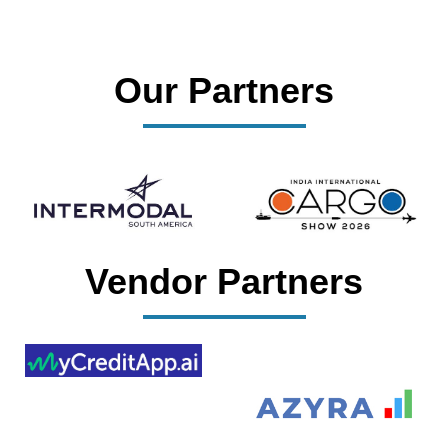
Our Partners
Vendor Partners