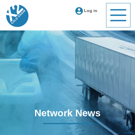
Log in
Network News