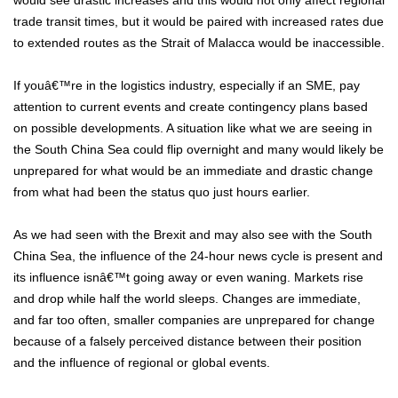
would see drastic increases and this would not only affect regional
trade transit times, but it would be paired with increased rates due
to extended routes as the Strait of Malacca would be inaccessible.
If youâ€™re in the logistics industry, especially if an SME, pay
attention to current events and create contingency plans based
on possible developments. A situation like what we are seeing in
the South China Sea could flip overnight and many would likely be
unprepared for what would be an immediate and drastic change
from what had been the status quo just hours earlier.
As we had seen with the Brexit and may also see with the South
China Sea, the influence of the 24-hour news cycle is present and
its influence isnâ€™t going away or even waning. Markets rise
and drop while half the world sleeps. Changes are immediate,
and far too often, smaller companies are unprepared for change
because of a falsely perceived distance between their position
and the influence of regional or global events.