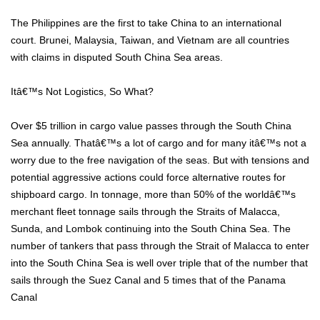
The Philippines are the first to take China to an international
court. Brunei, Malaysia, Taiwan, and Vietnam are all countries
with claims in disputed South China Sea areas.
Itâ€™s Not Logistics, So What?
Over $5 trillion in cargo value passes through the South China
Sea annually. Thatâ€™s a lot of cargo and for many itâ€™s not a
worry due to the free navigation of the seas. But with tensions and
potential aggressive actions could force alternative routes for
shipboard cargo. In tonnage, more than 50% of the worldâ€™s
merchant fleet tonnage sails through the Straits of Malacca,
Sunda, and Lombok continuing into the South China Sea. The
number of tankers that pass through the Strait of Malacca to enter
into the South China Sea is well over triple that of the number that
sails through the Suez Canal and 5 times that of the Panama
Canal