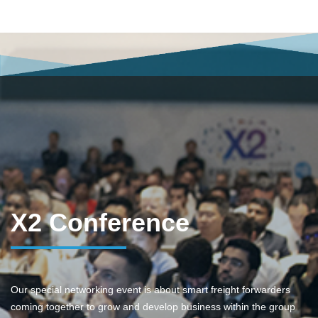
X2 Conference
Our special networking event is about smart freight forwarders
coming together to grow and develop business within the group