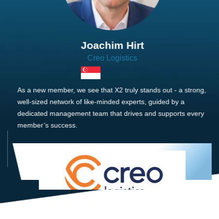
Joachim Hirt
Creo Logistics
As a new member, we see that X2 truly stands out - a strong,
well-sized network of like-minded experts, guided by a
dedicated management team that drives and supports every
member’s success.