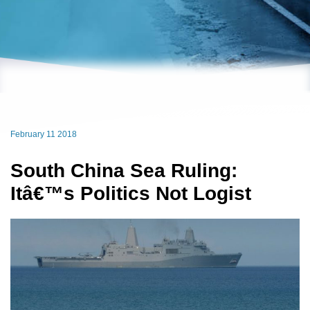
February 11 2018
South China Sea Ruling:
Itâ€™s Politics Not Logist