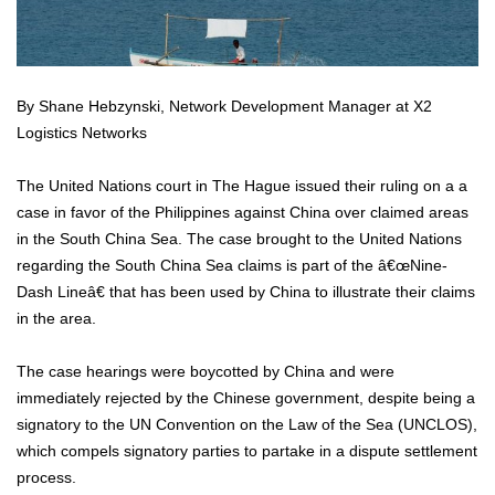
By Shane Hebzynski, Network Development Manager at X2
Logistics Networks
The United Nations court in The Hague issued their ruling on a a
case in favor of the Philippines against China over claimed areas
in the South China Sea. The case brought to the United Nations
regarding the South China Sea claims is part of the â€œNine-
Dash Lineâ€ that has been used by China to illustrate their claims
in the area.
The case hearings were boycotted by China and were
immediately rejected by the Chinese government, despite being a
signatory to the UN Convention on the Law of the Sea (UNCLOS),
which compels signatory parties to partake in a dispute settlement
process.