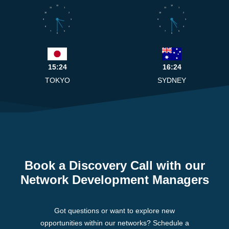
12
12
11
1
11
1
10
2
10
2
9
3
9
3
8
4
8
4
7
5
7
5
6
6
15:24
16:24
TOKYO
SYDNEY
Book a Discovery Call with our
Network Development Managers
Got questions or want to explore new
opportunities within our networks? Schedule a