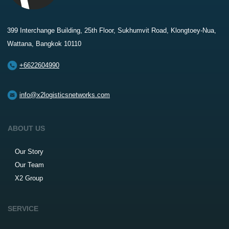
399 Interchange Building, 25th Floor, Sukhumvit Road, Klongtoey-Nua,
Wattana, Bangkok 10110
+6622604990
info@x2logisticsnetworks.com
ABOUT US
Our Story
Our Team
X2 Group
SERVICE